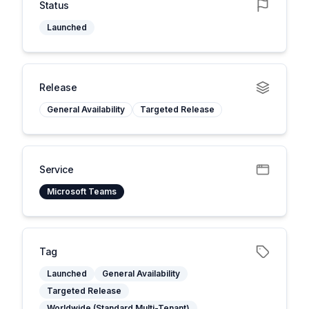
Status
Launched
Release
General Availability
Targeted Release
Service
Microsoft Teams
Tag
Launched
General Availability
Targeted Release
Worldwide (Standard Multi-Tenant)