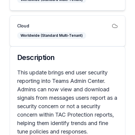
Cloud
Worldwide (Standard Multi-Tenant)
Description
This update brings end user security
reporting into Teams Admin Center.
Admins can now view and download
signals from messages users report as a
security concern or not a security
concern within TAC Protection reports,
helping them identify trends and fine
tune policies and responses.