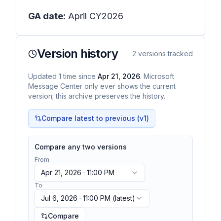
GA date:
April CY2026
Version history
2
versions tracked
Updated
1
time
since
Apr 21, 2026
. Microsoft
Message Center only ever shows the current
version; this archive preserves the history.
Compare latest to previous (v
1
)
Compare any two versions
From
Apr 21, 2026 · 11:00 PM
To
Jul 6, 2026 · 11:00 PM
(latest)
Compare