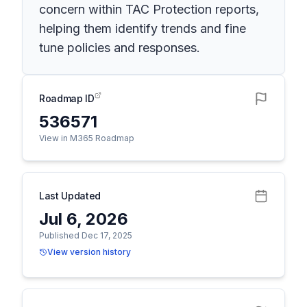
concern within TAC Protection reports,
helping them identify trends and fine
tune policies and responses.
Roadmap ID
536571
View in M365 Roadmap
Last Updated
Jul 6, 2026
Published Dec 17, 2025
View version history