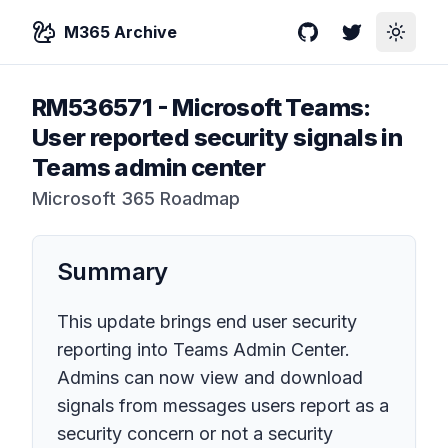
M365 Archive
GitHub
Twitter
Toggle
RM536571
-
Microsoft Teams:
User reported security signals in
Teams admin center
Microsoft 365 Roadmap
Summary
This update brings end user security
reporting into Teams Admin Center.
Admins can now view and download
signals from messages users report as a
security concern or not a security