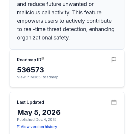
and reduce future unwanted or
malicious call activity. This feature
empowers users to actively contribute
to real-time threat detection, enhancing
organizational safety.
Roadmap ID
536573
View in M365 Roadmap
Last Updated
May 5, 2026
Published Dec 4, 2025
View version history