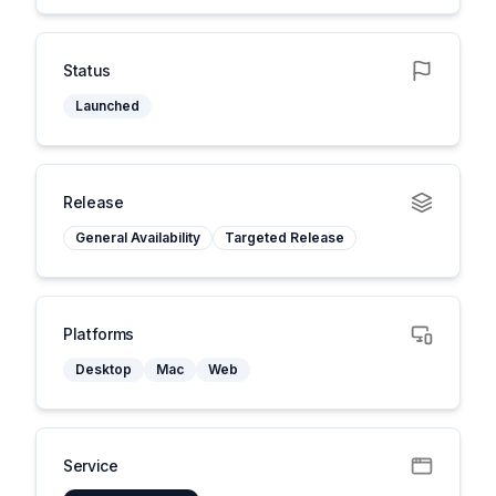
Status
Launched
Release
General Availability
Targeted Release
Platforms
Desktop
Mac
Web
Service