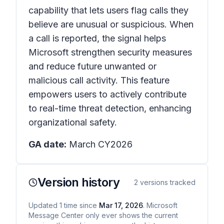
capability that lets users flag calls they
believe are unusual or suspicious. When
a call is reported, the signal helps
Microsoft strengthen security measures
and reduce future unwanted or
malicious call activity. This feature
empowers users to actively contribute
to real-time threat detection, enhancing
organizational safety.
GA date:
March CY2026
Version history
2
versions tracked
Updated
1
time
since
Mar 17, 2026
. Microsoft
Message Center only ever shows the current