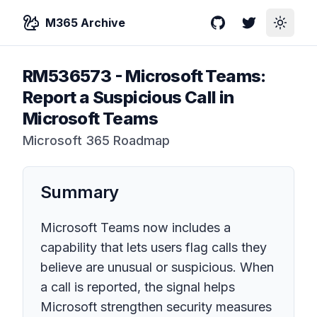
M365 Archive
GitHub
Twitter
Toggle
RM536573
-
Microsoft Teams:
Report a Suspicious Call in
Microsoft Teams
Microsoft 365 Roadmap
Summary
Microsoft Teams now includes a
capability that lets users flag calls they
believe are unusual or suspicious. When
a call is reported, the signal helps
Microsoft strengthen security measures