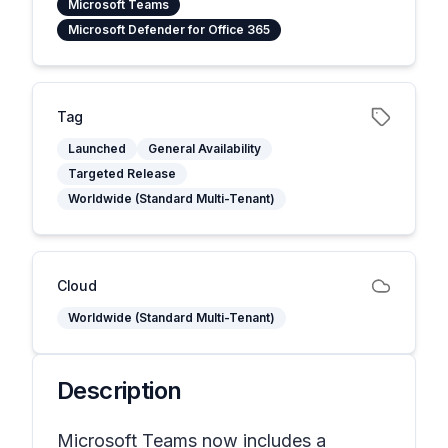
Microsoft Teams
Microsoft Defender for Office 365
Tag
Launched
General Availability
Targeted Release
Worldwide (Standard Multi-Tenant)
Cloud
Worldwide (Standard Multi-Tenant)
Description
Microsoft Teams now includes a