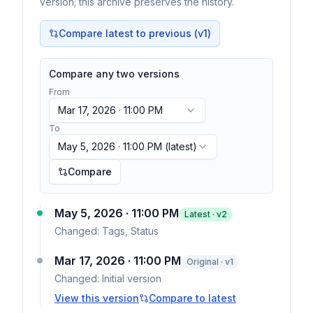
version; this archive preserves the history.
Compare latest to previous (v
1
)
Compare any two versions
From
Mar 17, 2026 · 11:00 PM
To
May 5, 2026 · 11:00 PM
(latest)
Compare
May 5, 2026 · 11:00 PM
Latest · v
2
Changed:
Tags, Status
Mar 17, 2026 · 11:00 PM
Original · v1
Changed:
Initial version
View this version
Compare to latest