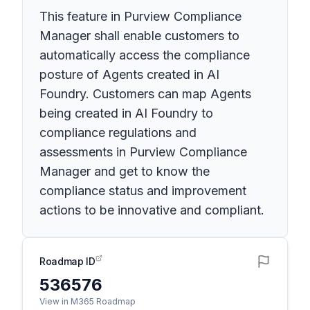
This feature in Purview Compliance
Manager shall enable customers to
automatically access the compliance
posture of Agents created in AI
Foundry. Customers can map Agents
being created in AI Foundry to
compliance regulations and
assessments in Purview Compliance
Manager and get to know the
compliance status and improvement
actions to be innovative and compliant.
Roadmap ID
536576
View in M365 Roadmap