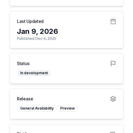
Last Updated
Jan 9, 2026
Published Dec 4, 2025
Status
In development
Release
General Availability
Preview