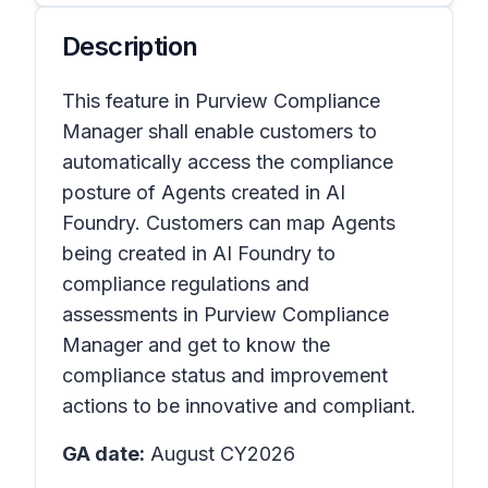
Description
This feature in Purview Compliance
Manager shall enable customers to
automatically access the compliance
posture of Agents created in AI
Foundry. Customers can map Agents
being created in AI Foundry to
compliance regulations and
assessments in Purview Compliance
Manager and get to know the
compliance status and improvement
actions to be innovative and compliant.
GA date:
August CY2026