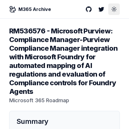
M365 Archive
GitHub
Twitter
Toggle
RM536576
-
Microsoft Purview:
Compliance Manager-Purview
Compliance Manager integration
with Microsoft Foundry for
automated mapping of AI
regulations and evaluation of
Compliance controls for Foundry
Agents
Microsoft 365 Roadmap
Summary