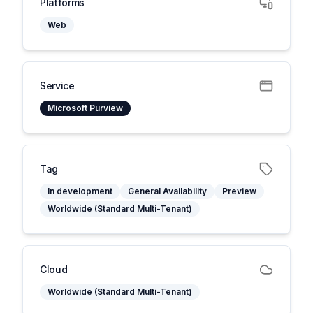
Platforms
Web
Service
Microsoft Purview
Tag
In development
General Availability
Preview
Worldwide (Standard Multi-Tenant)
Cloud
Worldwide (Standard Multi-Tenant)