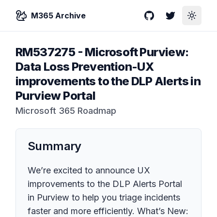
M365 Archive
GitHub
Twitter
Toggle
RM537275
-
Microsoft Purview:
Data Loss Prevention-UX
improvements to the DLP Alerts in
Purview Portal
Microsoft 365 Roadmap
Summary
We’re excited to announce UX
improvements to the DLP Alerts Portal
in Purview to help you triage incidents
faster and more efficiently. What’s New: