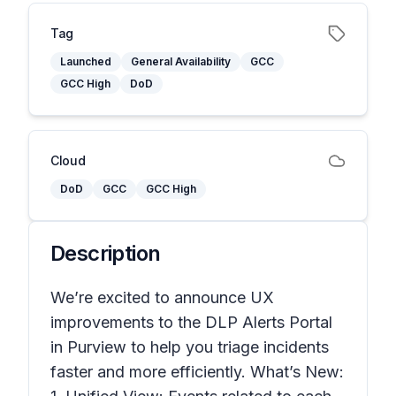
Tag
Launched
General Availability
GCC
GCC High
DoD
Cloud
DoD
GCC
GCC High
Description
We’re excited to announce UX
improvements to the DLP Alerts Portal
in Purview to help you triage incidents
faster and more efficiently. What’s New: