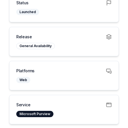
Status
Launched
Release
General Availability
Platforms
Web
Service
Microsoft Purview