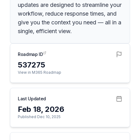
updates are designed to streamline your
workflow, reduce response times, and
give you the context you need — all in a
single, efficient view.
Roadmap ID
537275
View in M365 Roadmap
Last Updated
Feb 18, 2026
Published Dec 10, 2025