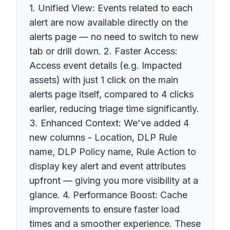
1. Unified View: Events related to each
alert are now available directly on the
alerts page — no need to switch to new
tab or drill down. 2. Faster Access:
Access event details (e.g. Impacted
assets) with just 1 click on the main
alerts page itself, compared to 4 clicks
earlier, reducing triage time significantly.
3. Enhanced Context: We've added 4
new columns - Location, DLP Rule
name, DLP Policy name, Rule Action to
display key alert and event attributes
upfront — giving you more visibility at a
glance. 4. Performance Boost: Cache
improvements to ensure faster load
times and a smoother experience. These