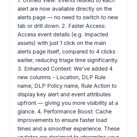
1. Unified View: Events related to each
alert are now available directly on the
alerts page — no need to switch to new
tab or drill down. 2. Faster Access:
Access event details (e.g. Impacted
assets) with just 1 click on the main
alerts page itself, compared to 4 clicks
earlier, reducing triage time significantly.
3. Enhanced Context: We've added 4
new columns - Location, DLP Rule
name, DLP Policy name, Rule Action to
display key alert and event attributes
upfront — giving you more visibility at a
glance. 4. Performance Boost: Cache
improvements to ensure faster load
times and a smoother experience. These