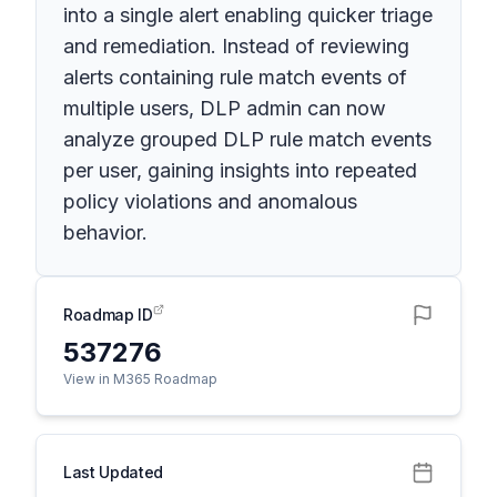
into a single alert enabling quicker triage
and remediation. Instead of reviewing
alerts containing rule match events of
multiple users, DLP admin can now
analyze grouped DLP rule match events
per user, gaining insights into repeated
policy violations and anomalous
behavior.
Roadmap ID
537276
View in M365 Roadmap
Last Updated