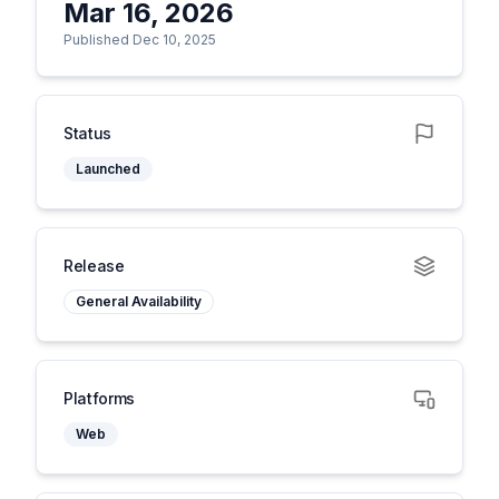
Mar 16, 2026
Published Dec 10, 2025
Status
Launched
Release
General Availability
Platforms
Web