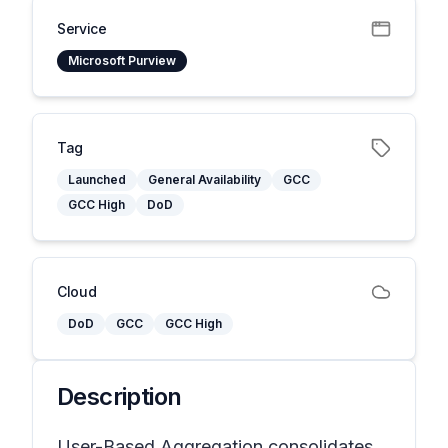
Service
Microsoft Purview
Tag
Launched
General Availability
GCC
GCC High
DoD
Cloud
DoD
GCC
GCC High
Description
User-Based Aggregation consolidates