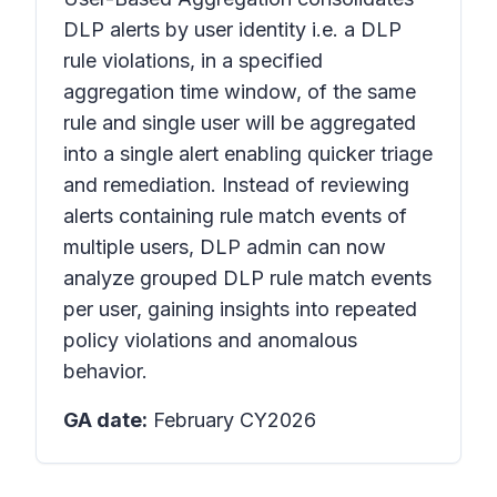
DLP alerts by user identity i.e. a DLP
rule violations, in a specified
aggregation time window, of the same
rule and single user will be aggregated
into a single alert enabling quicker triage
and remediation. Instead of reviewing
alerts containing rule match events of
multiple users, DLP admin can now
analyze grouped DLP rule match events
per user, gaining insights into repeated
policy violations and anomalous
behavior.
GA date:
February CY2026