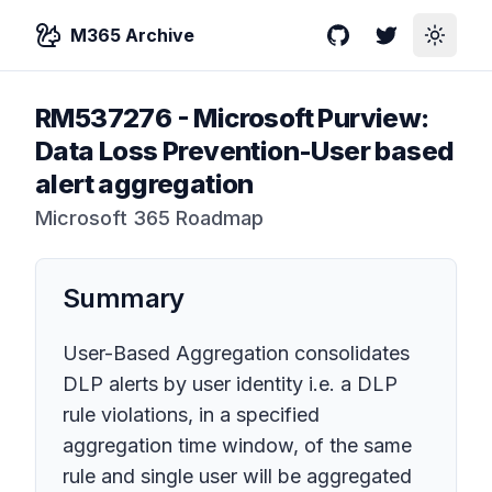
M365 Archive
GitHub
Twitter
Toggle
RM537276
-
Microsoft Purview:
Data Loss Prevention-User based
alert aggregation
Microsoft 365 Roadmap
Summary
User-Based Aggregation consolidates
DLP alerts by user identity i.e. a DLP
rule violations, in a specified
aggregation time window, of the same
rule and single user will be aggregated