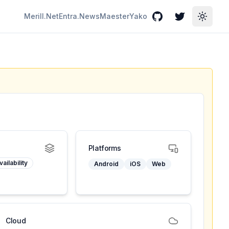
Merill.Net
Entra.News
Maester
Yako
GitHub
Twitter
Toggle
Platforms
ailability
Android
iOS
Web
Cloud