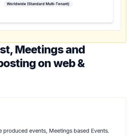
Worldwide (Standard Multi-Tenant)
st, Meetings and
posting on web &
ale produced events, Meetings based Events.