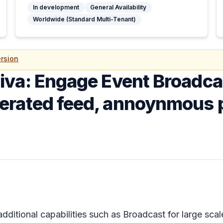
In development
General Availability
Worldwide (Standard Multi-Tenant)
rsion
iva: Engage Event Broadca
erated feed, annoynmous 
dditional capabilities such as Broadcast for large sc