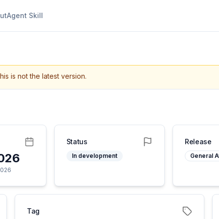
ut
Agent Skill
his is not the latest version.
Status
Release
2026
In development
General Av
2026
Tag