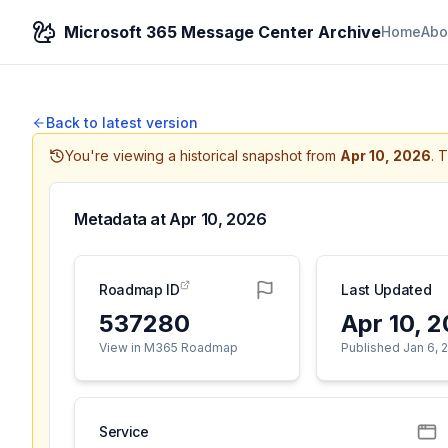
Microsoft 365 Message Center Archive
Home
Abo
Back to latest version
You're viewing a historical snapshot from
Apr 10, 2026
.
T
Metadata at
Apr 10, 2026
Roadmap ID
Last Updated
537280
Apr 10, 
View in M365 Roadmap
Published Jan 6, 
Service