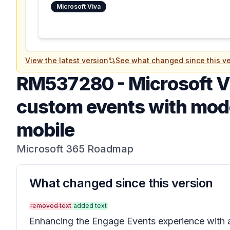
Microsoft Viva
View the latest version
See what changed since this ve
RM537280
-
Microsoft V
custom events with mod
mobile
Microsoft 365 Roadmap
What changed since this version
removed text
added text
Enhancing the Engage Events experience with a