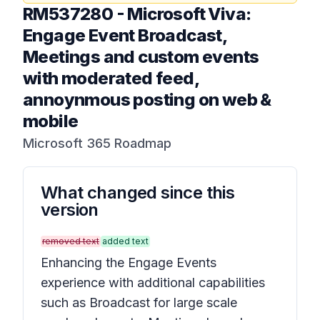
RM537280
-
Microsoft Viva:
Engage Event Broadcast,
Meetings and custom events
with moderated feed,
annoynmous posting on web &
mobile
Microsoft 365 Roadmap
What changed since this
version
removed text
added text
Enhancing the Engage Events
experience with additional capabilities
such as Broadcast for large scale