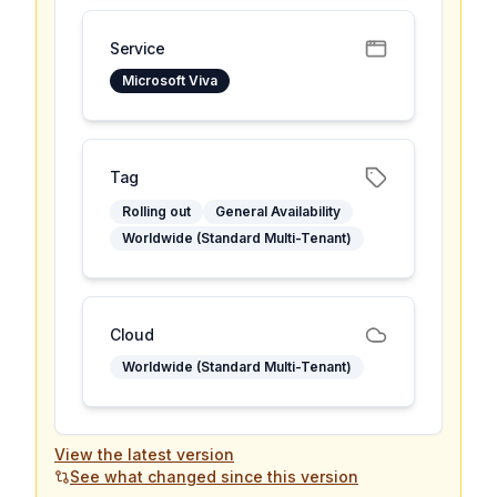
Service
Microsoft Viva
Tag
Rolling out
General Availability
Worldwide (Standard Multi-Tenant)
Cloud
Worldwide (Standard Multi-Tenant)
View the latest version
See what changed since this version