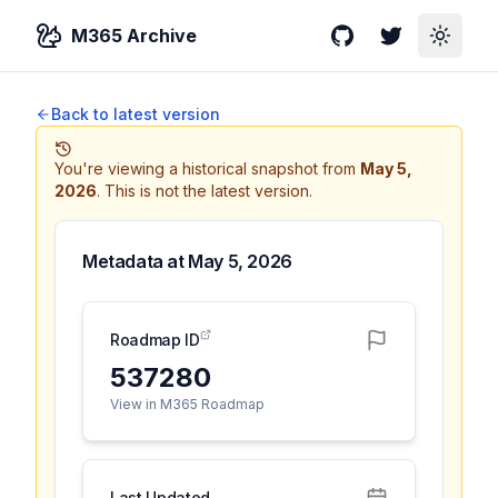
M365 Archive
GitHub
Twitter
Toggle
Back to latest version
You're viewing a historical snapshot from
May 5,
2026
.
This is not the latest version.
Metadata at
May 5, 2026
Roadmap ID
537280
View in M365 Roadmap
Last Updated