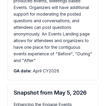
produced events, Meetings based
Events. Organizers will have additional
support for moderating the posted
questions and conversations, and
attendees can post questions
anonymously. An Events Landing page
allows for attendees and organizers to
have one place for the contiguous
events experience of "Before", "During"
and "After"
GA date:
April CY2026
Snapshot from
May 5, 2026
Enhancing the Engage Events