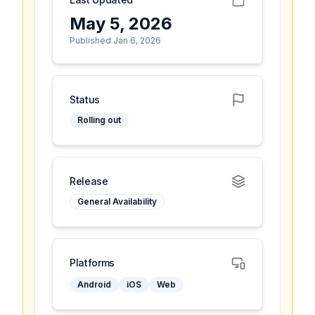
May 5, 2026
Published Jan 6, 2026
Status
Rolling out
Release
General Availability
Platforms
Android
iOS
Web