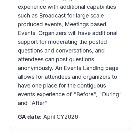
experience with additional capabilities
such as Broadcast for large scale
produced events, Meetings based
Events. Organizers will have additional
support for moderating the posted
questions and conversations, and
attendees can post questions
anonymously. An Events Landing page
allows for attendees and organizers to
have one place for the contiguous
events experience of "Before", "During"
and "After"
GA date:
April CY2026