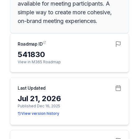
available for meeting participants. A
simple way to create more cohesive,
on-brand meeting experiences.
Roadmap ID
541830
View in M365 Roadmap
Last Updated
Jul 21, 2026
Published Dec 16, 2025
View version history