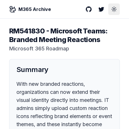
M365 Archive
GitHub
Twitter
Toggle
RM541830
-
Microsoft Teams:
Branded Meeting Reactions
Microsoft 365 Roadmap
Summary
With new branded reactions,
organizations can now extend their
visual identity directly into meetings. IT
admins simply upload custom reaction
icons reflecting brand elements or event
themes, and these instantly become