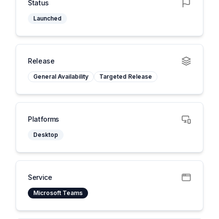
Status
Launched
Release
General Availability
Targeted Release
Platforms
Desktop
Service
Microsoft Teams