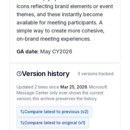
icons reflecting brand elements or event
themes, and these instantly become
available for meeting participants. A
simple way to create more cohesive,
on-brand meeting experiences.
GA date:
May CY2026
Version history
3
versions tracked
Updated
2
times
since
Mar 25, 2026
. Microsoft
Message Center only ever shows the current
version; this archive preserves the history.
Compare latest to previous (v
2
)
Compare latest to original (v1)