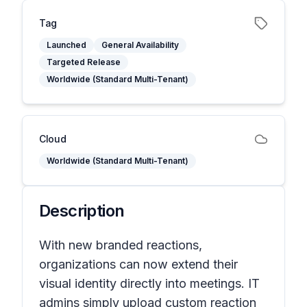
Tag
Launched
General Availability
Targeted Release
Worldwide (Standard Multi-Tenant)
Cloud
Worldwide (Standard Multi-Tenant)
Description
With new branded reactions,
organizations can now extend their
visual identity directly into meetings. IT
admins simply upload custom reaction