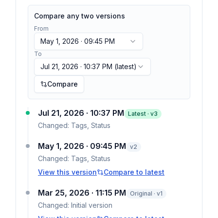
Compare any two versions
From
May 1, 2026 · 09:45 PM
To
Jul 21, 2026 · 10:37 PM
(latest)
Compare
Jul 21, 2026 · 10:37 PM
Latest · v
3
Changed:
Tags, Status
May 1, 2026 · 09:45 PM
v
2
Changed:
Tags, Status
View this version
Compare to latest
Mar 25, 2026 · 11:15 PM
Original · v1
Changed:
Initial version