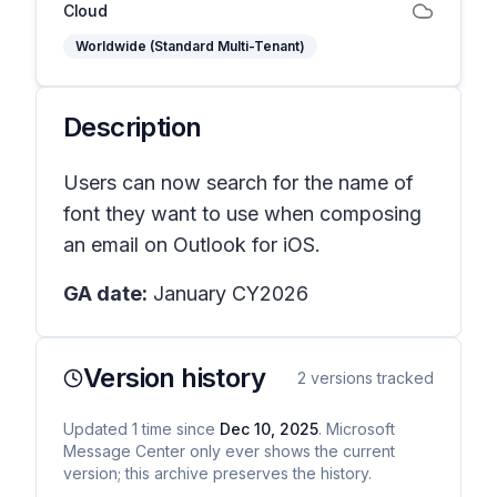
Cloud
Worldwide (Standard Multi-Tenant)
Description
Users can now search for the name of
font they want to use when composing
an email on Outlook for iOS.
GA date:
January CY2026
Version history
2
versions tracked
Updated
1
time
since
Dec 10, 2025
. Microsoft
Message Center only ever shows the current
version; this archive preserves the history.