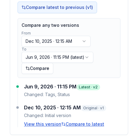
Compare latest to previous (v
1
)
Compare any two versions
From
Dec 10, 2025 · 12:15 AM
To
Jun 9, 2026 · 11:15 PM
(latest)
Compare
Jun 9, 2026 · 11:15 PM
Latest · v
2
Changed:
Tags, Status
Dec 10, 2025 · 12:15 AM
Original · v1
Changed:
Initial version
View this version
Compare to latest