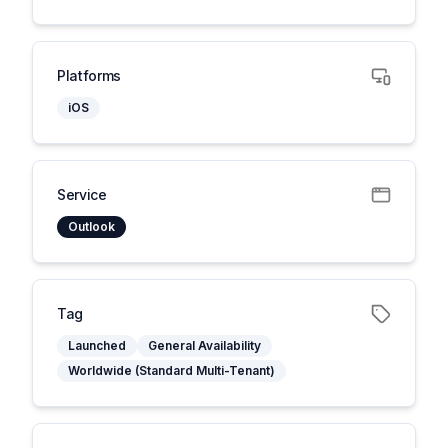
Platforms
iOS
Service
Outlook
Tag
Launched
General Availability
Worldwide (Standard Multi-Tenant)