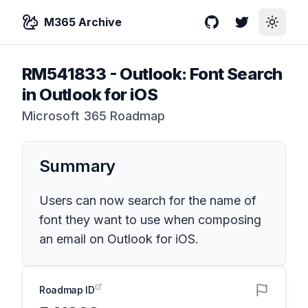
M365 Archive
GitHub
Twitter
Toggle
RM541833
-
Outlook: Font Search
in Outlook for iOS
Microsoft 365 Roadmap
Summary
Users can now search for the name of
font they want to use when composing
an email on Outlook for iOS.
Roadmap ID