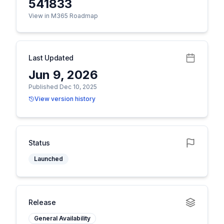
541833
View in M365 Roadmap
Last Updated
Jun 9, 2026
Published Dec 10, 2025
View version history
Status
Launched
Release
General Availability