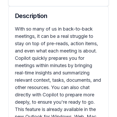
Description
With so many of us in back-to-back
meetings, it can be a real struggle to
stay on top of pre-reads, action items,
and even what each meeting is about.
Copilot quickly prepares you for
meetings within minutes by bringing
real-time insights and summarizing
relevant context, tasks, documents, and
other resources. You can also chat
directly with Copilot to prepare more
deeply, to ensure you're ready to go.
This feature is already available in the
new Outlook for Windows, Web, Mac,