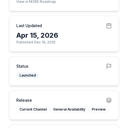
View in M365 Roadmap
Last Updated
Apr 15, 2026
Published Dec 16, 2025
Status
Launched
Release
Current Channel
General Availability
Preview