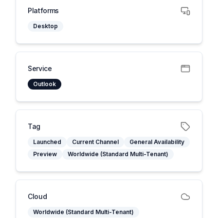
Platforms
Desktop
Service
Outlook
Tag
Launched
Current Channel
General Availability
Preview
Worldwide (Standard Multi-Tenant)
Cloud
Worldwide (Standard Multi-Tenant)