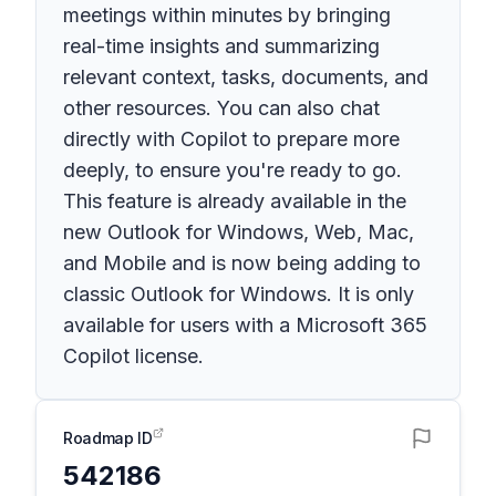
meetings within minutes by bringing
real-time insights and summarizing
relevant context, tasks, documents, and
other resources. You can also chat
directly with Copilot to prepare more
deeply, to ensure you're ready to go.
This feature is already available in the
new Outlook for Windows, Web, Mac,
and Mobile and is now being adding to
classic Outlook for Windows. It is only
available for users with a Microsoft 365
Copilot license.
Roadmap ID
542186