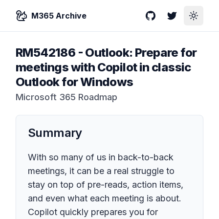
M365 Archive
GitHub
Twitter
Toggle
RM542186
-
Outlook: Prepare for
meetings with Copilot in classic
Outlook for Windows
Microsoft 365 Roadmap
Summary
With so many of us in back-to-back
meetings, it can be a real struggle to
stay on top of pre-reads, action items,
and even what each meeting is about.
Copilot quickly prepares you for