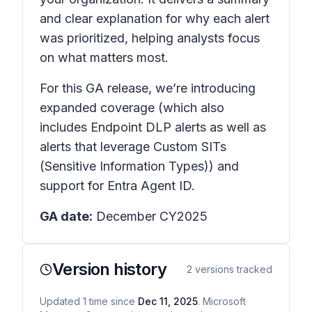
and clear explanation for why each alert
was prioritized, helping analysts focus
on what matters most.
For this GA release, we’re introducing
expanded coverage (which also
includes Endpoint DLP alerts as well as
alerts that leverage Custom SITs
(Sensitive Information Types)) and
support for Entra Agent ID.
GA date:
December CY2025
Version history
2
versions tracked
Updated
1
time
since
Dec 11, 2025
. Microsoft