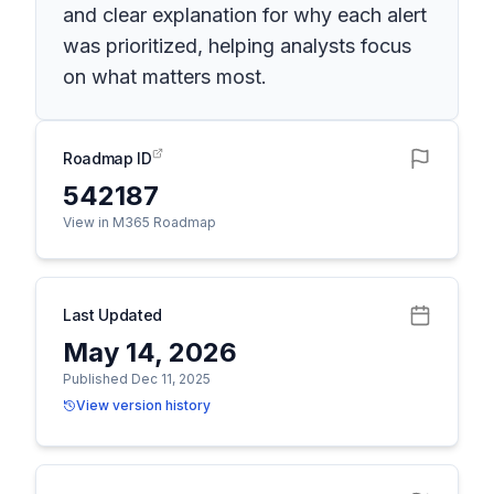
and clear explanation for why each alert
was prioritized, helping analysts focus
on what matters most.
Roadmap ID
542187
View in M365 Roadmap
Last Updated
May 14, 2026
Published Dec 11, 2025
View version history