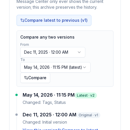
Message Center only ever shows the current
version; this archive preserves the history.
Compare latest to previous (v
1
)
Compare any two versions
From
Dec 11, 2025 · 12:00 AM
To
May 14, 2026 · 11:15 PM
(latest)
Compare
May 14, 2026 · 11:15 PM
Latest · v
2
Changed:
Tags, Status
Dec 11, 2025 · 12:00 AM
Original · v1
Changed:
Initial version