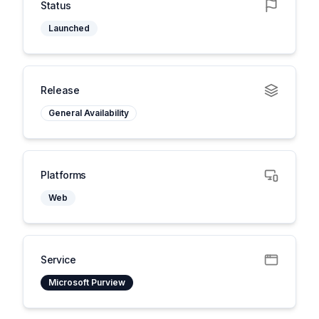
Status
Launched
Release
General Availability
Platforms
Web
Service
Microsoft Purview