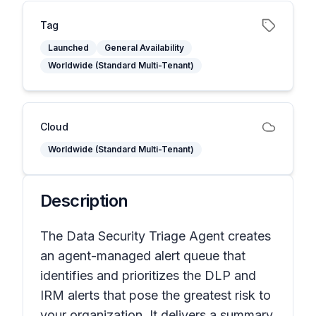
Tag
Launched
General Availability
Worldwide (Standard Multi-Tenant)
Cloud
Worldwide (Standard Multi-Tenant)
Description
The Data Security Triage Agent creates
an agent-managed alert queue that
identifies and prioritizes the DLP and
IRM alerts that pose the greatest risk to
your organization. It delivers a summary