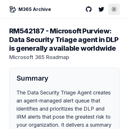
M365 Archive
GitHub
Twitter
Toggle
RM542187
-
Microsoft Purview:
Data Security Triage agent in DLP
is generally available worldwide
Microsoft 365 Roadmap
Summary
The Data Security Triage Agent creates
an agent-managed alert queue that
identifies and prioritizes the DLP and
IRM alerts that pose the greatest risk to
your organization. It delivers a summary