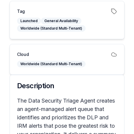
Tag
Launched
General Availability
Worldwide (Standard Multi-Tenant)
Cloud
Worldwide (Standard Multi-Tenant)
Description
The Data Security Triage Agent creates
an agent-managed alert queue that
identifies and prioritizes the DLP and
IRM alerts that pose the greatest risk to