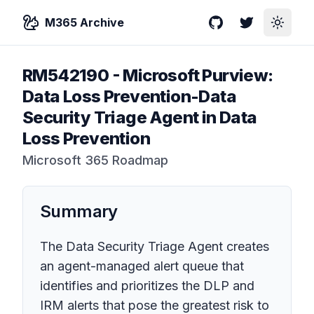
M365 Archive
GitHub
Twitter
Toggle
RM542190
-
Microsoft Purview:
Data Loss Prevention-Data
Security Triage Agent in Data
Loss Prevention
Microsoft 365 Roadmap
Summary
The Data Security Triage Agent creates
an agent-managed alert queue that
identifies and prioritizes the DLP and
IRM alerts that pose the greatest risk to