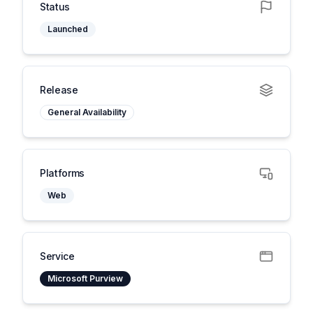
Status
Launched
Release
General Availability
Platforms
Web
Service
Microsoft Purview