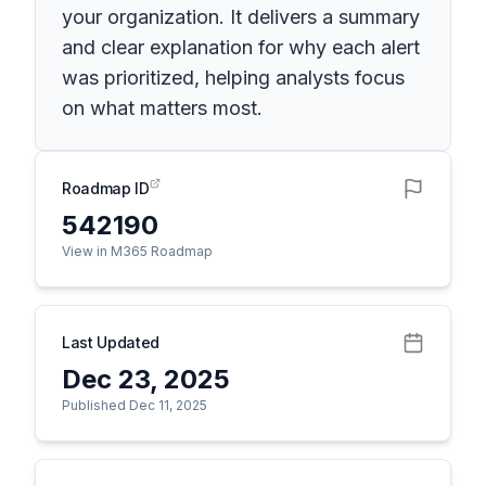
your organization. It delivers a summary
and clear explanation for why each alert
was prioritized, helping analysts focus
on what matters most.
Roadmap ID
542190
View in M365 Roadmap
Last Updated
Dec 23, 2025
Published Dec 11, 2025