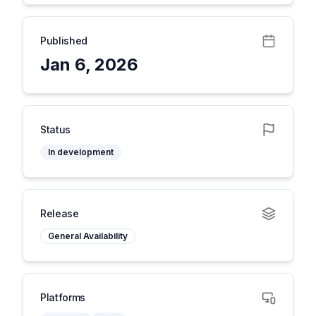
Published
Jan 6, 2026
Status
In development
Release
General Availability
Platforms