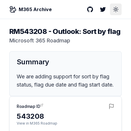
M365 Archive
GitHub
Twitter
Toggle
RM543208
-
Outlook: Sort by flag
Microsoft 365 Roadmap
Summary
We are adding support for sort by flag
status, flag due date and flag start date.
Roadmap ID
543208
View in M365 Roadmap