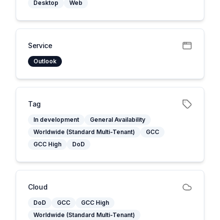
Desktop
Web
Service
Outlook
Tag
In development
General Availability
Worldwide (Standard Multi-Tenant)
GCC
GCC High
DoD
Cloud
DoD
GCC
GCC High
Worldwide (Standard Multi-Tenant)