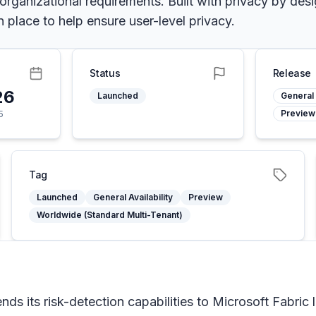
 organizational requirements. Built with privacy by de
 place to help ensure user-level privacy.
Status
Release
26
Launched
General 
Preview
5
Tag
Launched
General Availability
Preview
Worldwide (Standard Multi-Tenant)
ds its risk-detection capabilities to Microsoft Fabric 