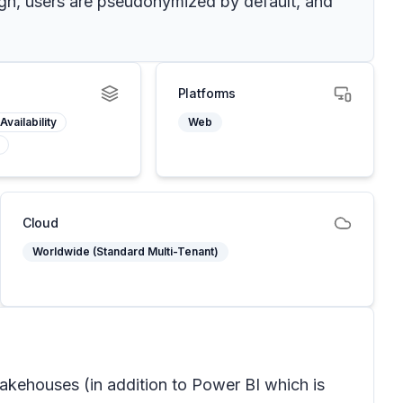
sign, users are pseudonymized by default, and
Platforms
Availability
Web
Cloud
Worldwide (Standard Multi-Tenant)
lakehouses (in addition to Power BI which is