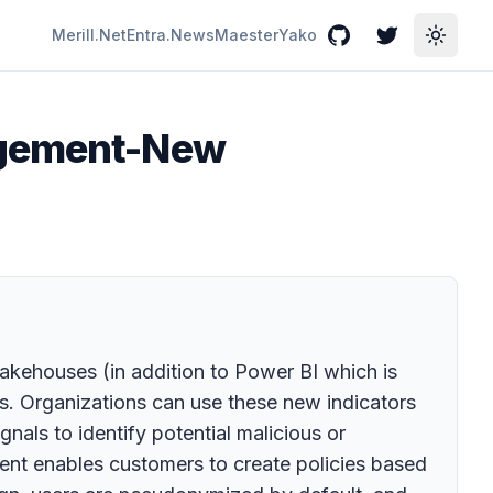
Merill.Net
Entra.News
Maester
Yako
GitHub
Twitter
Toggle
nagement-New
lakehouses (in addition to Power BI which is
es. Organizations can use these new indicators
nals to identify potential malicious or
ement enables customers to create policies based