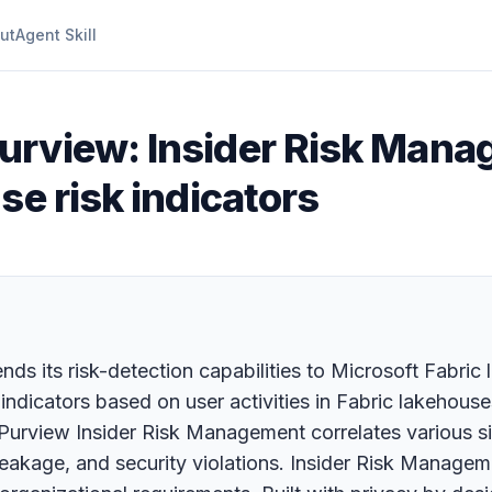
ut
Agent Skill
Purview: Insider Risk Ma
se risk indicators
ds its risk-detection capabilities to Microsoft Fabric 
indicators based on user activities in Fabric lakehous
 Purview Insider Risk Management correlates various sig
ta leakage, and security violations. Insider Risk Manag