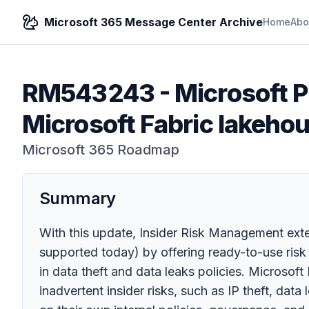
Microsoft 365 Message Center Archive
Home
Abo
RM543243
-
Microsoft 
Microsoft Fabric lakehou
Microsoft 365 Roadmap
Summary
With this update, Insider Risk Management exten
supported today) by offering ready-to-use risk 
in data theft and data leaks policies. Microsoft
inadvertent insider risks, such as IP theft, da