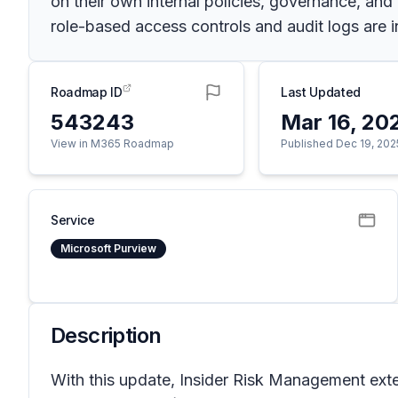
on their own internal policies, governance, and
role-based access controls and audit logs are in
Roadmap ID
Last Updated
543243
Mar 16, 20
View in M365 Roadmap
Published Dec 19, 202
Service
Microsoft Purview
Description
With this update, Insider Risk Management exten