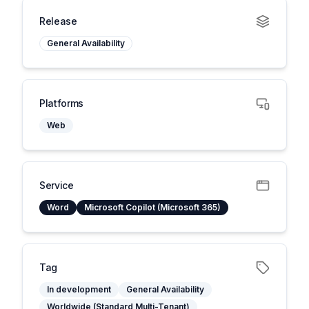
Release
General Availability
Platforms
Web
Service
Word
Microsoft Copilot (Microsoft 365)
Tag
In development
General Availability
Worldwide (Standard Multi-Tenant)