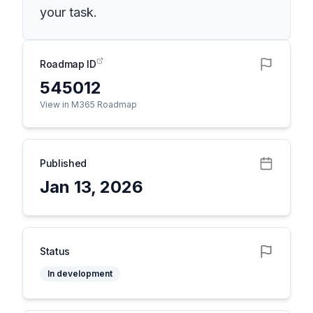
your task.
Roadmap ID
545012
View in M365 Roadmap
Published
Jan 13, 2026
Status
In development