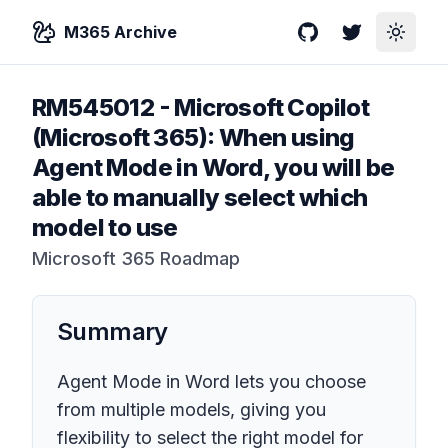
M365 Archive
GitHub
Twitter
Toggle
RM545012
-
Microsoft Copilot
(Microsoft 365): When using
Agent Mode in Word, you will be
able to manually select which
model to use
Microsoft 365 Roadmap
Summary
Agent Mode in Word lets you choose
from multiple models, giving you
flexibility to select the right model for