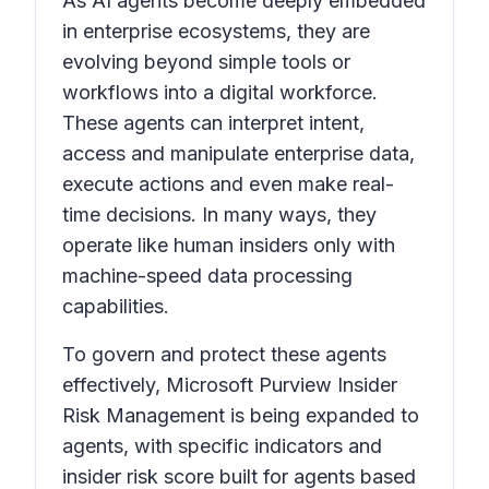
As AI agents become deeply embedded
in enterprise ecosystems, they are
evolving beyond simple tools or
workflows into a digital workforce.
These agents can interpret intent,
access and manipulate enterprise data,
execute actions and even make real-
time decisions. In many ways, they
operate like human insiders only with
machine-speed data processing
capabilities.
To govern and protect these agents
effectively, Microsoft Purview Insider
Risk Management is being expanded to
agents, with specific indicators and
insider risk score built for agents based