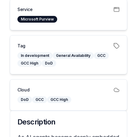
Service
Microsoft Purview
Tag
In development
General Availability
GCC
GCC High
DoD
Cloud
DoD
GCC
GCC High
Description