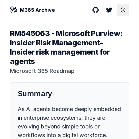
M365 Archive
GitHub
Twitter
Toggle
RM545063
-
Microsoft Purview:
Insider Risk Management-
Insider risk management for
agents
Microsoft 365 Roadmap
Summary
As AI agents become deeply embedded
in enterprise ecosystems, they are
evolving beyond simple tools or
workflows into a digital workforce.