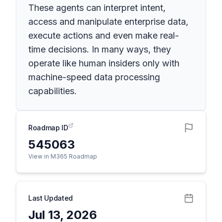
These agents can interpret intent,
access and manipulate enterprise data,
execute actions and even make real-
time decisions. In many ways, they
operate like human insiders only with
machine-speed data processing
capabilities.
Roadmap ID
545063
View in M365 Roadmap
Last Updated
Jul 13, 2026