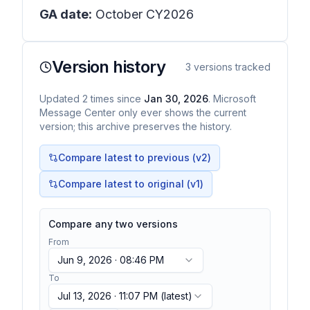
GA date:
October CY2026
Version history
3
versions tracked
Updated
2
times
since
Jan 30, 2026
. Microsoft
Message Center only ever shows the current
version; this archive preserves the history.
Compare latest to previous (v
2
)
Compare latest to original (v1)
Compare any two versions
From
Jun 9, 2026 · 08:46 PM
To
Jul 13, 2026 · 11:07 PM
(latest)