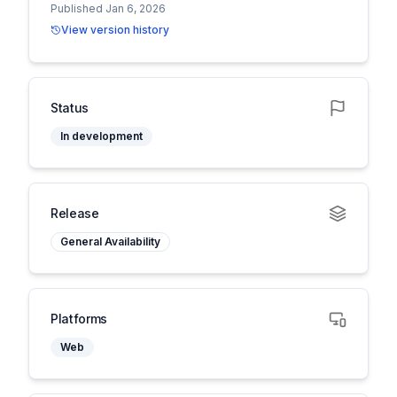
Published Jan 6, 2026
View version history
Status
In development
Release
General Availability
Platforms
Web