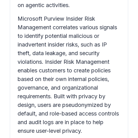
on agentic activities.
Microsoft Purview Insider Risk
Management correlates various signals
to identify potential malicious or
inadvertent insider risks, such as IP
theft, data leakage, and security
violations. Insider Risk Management
enables customers to create policies
based on their own internal policies,
governance, and organizational
requirements. Built with privacy by
design, users are pseudonymized by
default, and role-based access controls
and audit logs are in place to help
ensure user-level privacy.