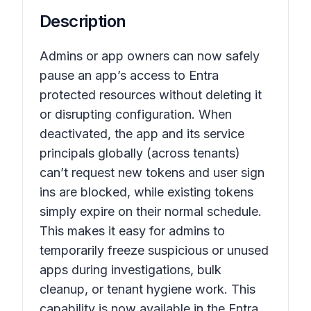
Description
Admins or app owners can now safely
pause an app’s access to Entra
protected resources without deleting it
or disrupting configuration. When
deactivated, the app and its service
principals globally (across tenants)
can’t request new tokens and user sign
ins are blocked, while existing tokens
simply expire on their normal schedule.
This makes it easy for admins to
temporarily freeze suspicious or unused
apps during investigations, bulk
cleanup, or tenant hygiene work. This
capability is now available in the Entra