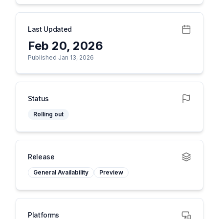
Last Updated
Feb 20, 2026
Published Jan 13, 2026
Status
Rolling out
Release
General Availability
Preview
Platforms