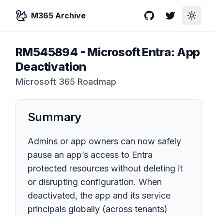
M365 Archive
GitHub
Twitter
Toggle
RM545894
-
Microsoft Entra: App
Deactivation
Microsoft 365 Roadmap
Summary
Admins or app owners can now safely
pause an app’s access to Entra
protected resources without deleting it
or disrupting configuration. When
deactivated, the app and its service
principals globally (across tenants)