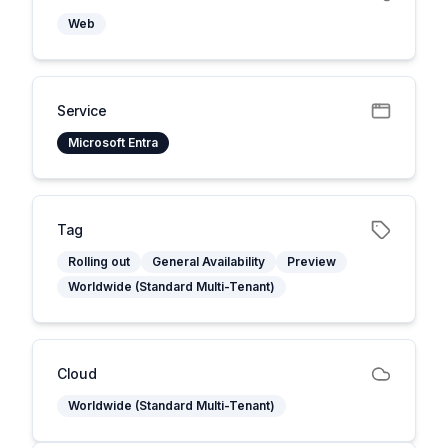
Web
Service
Microsoft Entra
Tag
Rolling out
General Availability
Preview
Worldwide (Standard Multi-Tenant)
Cloud
Worldwide (Standard Multi-Tenant)