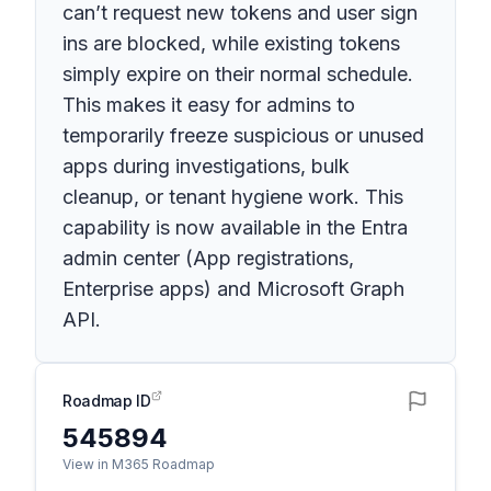
can’t request new tokens and user sign
ins are blocked, while existing tokens
simply expire on their normal schedule.
This makes it easy for admins to
temporarily freeze suspicious or unused
apps during investigations, bulk
cleanup, or tenant hygiene work. This
capability is now available in the Entra
admin center (App registrations,
Enterprise apps) and Microsoft Graph
API.
Roadmap ID
545894
View in M365 Roadmap