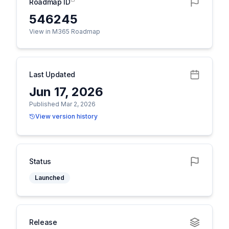
Roadmap ID
546245
View in M365 Roadmap
Last Updated
Jun 17, 2026
Published Mar 2, 2026
View version history
Status
Launched
Release