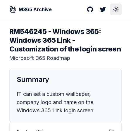
M365 Archive
GitHub
Twitter
Toggle
RM546245
-
Windows 365:
Windows 365 Link -
Customization of the login screen
Microsoft 365 Roadmap
Summary
IT can set a custom wallpaper,
company logo and name on the
Windows 365 Link login screen