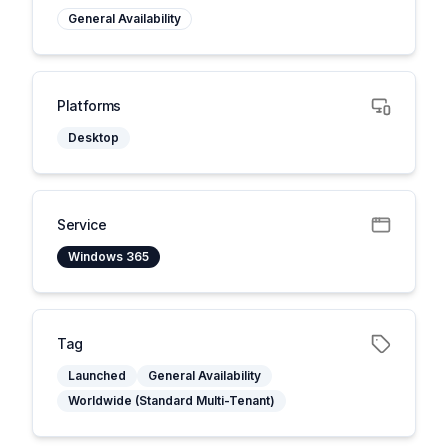
General Availability
Platforms
Desktop
Service
Windows 365
Tag
Launched
General Availability
Worldwide (Standard Multi-Tenant)