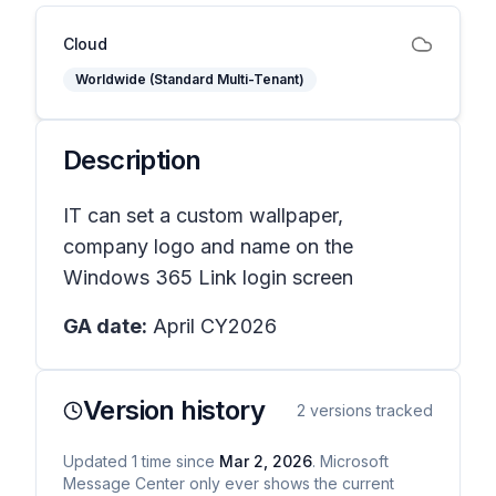
Cloud
Worldwide (Standard Multi-Tenant)
Description
IT can set a custom wallpaper,
company logo and name on the
Windows 365 Link login screen
GA date:
April CY2026
Version history
2
versions tracked
Updated
1
time
since
Mar 2, 2026
. Microsoft
Message Center only ever shows the current