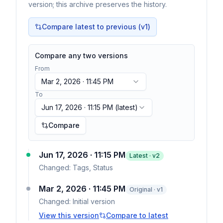
version; this archive preserves the history.
Compare latest to previous (v
1
)
Compare any two versions
From
Mar 2, 2026 · 11:45 PM
To
Jun 17, 2026 · 11:15 PM
(latest)
Compare
Jun 17, 2026 · 11:15 PM
Latest · v
2
Changed:
Tags, Status
Mar 2, 2026 · 11:45 PM
Original · v1
Changed:
Initial version
View this version
Compare to latest