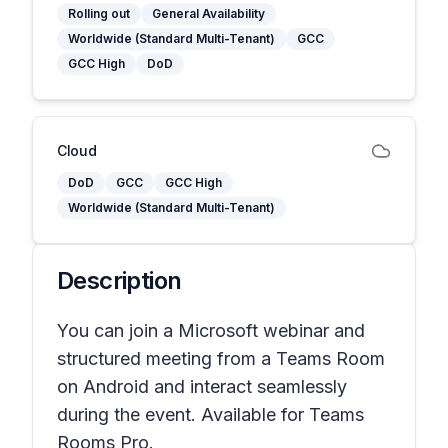
Rolling out
General Availability
Worldwide (Standard Multi-Tenant)
GCC
GCC High
DoD
Cloud
DoD
GCC
GCC High
Worldwide (Standard Multi-Tenant)
Description
You can join a Microsoft webinar and
structured meeting from a Teams Room
on Android and interact seamlessly
during the event. Available for Teams
Rooms Pro.