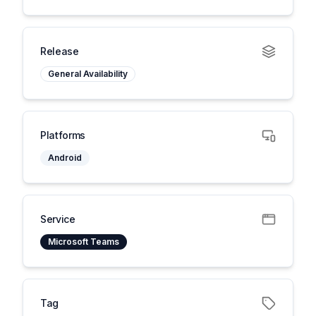
Release
General Availability
Platforms
Android
Service
Microsoft Teams
Tag