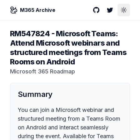
M365 Archive
GitHub
Twitter
Toggle
RM547824
-
Microsoft Teams:
Attend Microsoft webinars and
structured meetings from Teams
Rooms on Android
Microsoft 365 Roadmap
Summary
You can join a Microsoft webinar and
structured meeting from a Teams Room
on Android and interact seamlessly
during the event. Available for Teams