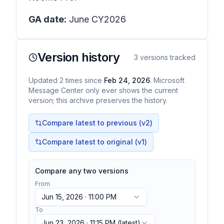
GA date:
June CY2026
Version history
3
versions tracked
Updated
2
times
since
Feb 24, 2026
. Microsoft
Message Center only ever shows the current
version; this archive preserves the history.
Compare latest to previous (v
2
)
Compare latest to original (v1)
Compare any two versions
From
Jun 15, 2026 · 11:00 PM
To
Jun 23, 2026 · 11:15 PM
(latest)