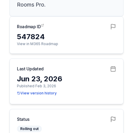
Rooms Pro.
Roadmap ID
547824
View in M365 Roadmap
Last Updated
Jun 23, 2026
Published Feb 3, 2026
View version history
Status
Rolling out