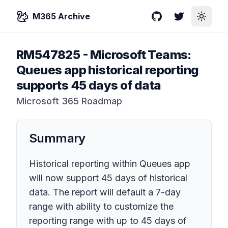
M365 Archive
GitHub
Twitter
Toggle
RM547825
-
Microsoft Teams:
Queues app historical reporting
supports 45 days of data
Microsoft 365 Roadmap
Summary
Historical reporting within Queues app
will now support 45 days of historical
data. The report will default a 7-day
range with ability to customize the
reporting range with up to 45 days of