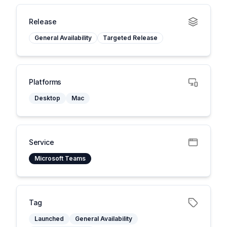
Release
General Availability
Targeted Release
Platforms
Desktop
Mac
Service
Microsoft Teams
Tag
Launched
General Availability