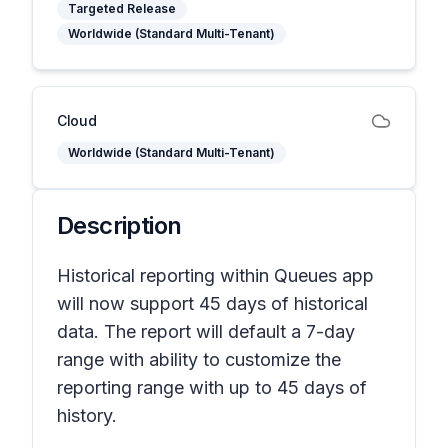
Targeted Release
Worldwide (Standard Multi-Tenant)
Cloud
Worldwide (Standard Multi-Tenant)
Description
Historical reporting within Queues app
will now support 45 days of historical
data. The report will default a 7-day
range with ability to customize the
reporting range with up to 45 days of
history.