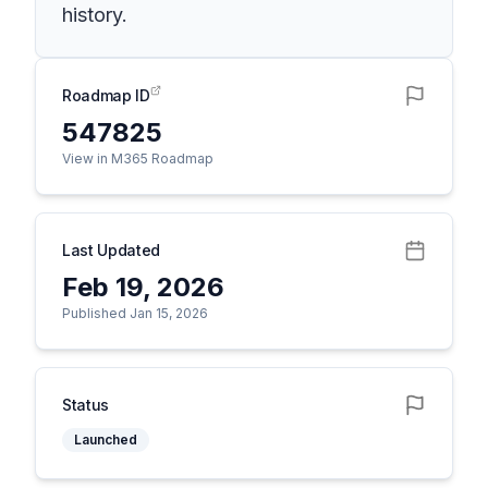
history.
Roadmap ID
547825
View in M365 Roadmap
Last Updated
Feb 19, 2026
Published Jan 15, 2026
Status
Launched