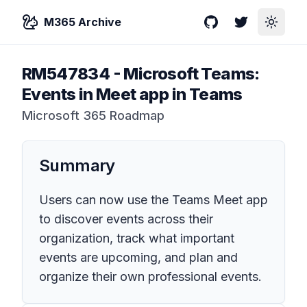
M365 Archive
GitHub
Twitter
Toggle
RM547834
-
Microsoft Teams:
Events in Meet app in Teams
Microsoft 365 Roadmap
Summary
Users can now use the Teams Meet app
to discover events across their
organization, track what important
events are upcoming, and plan and
organize their own professional events.