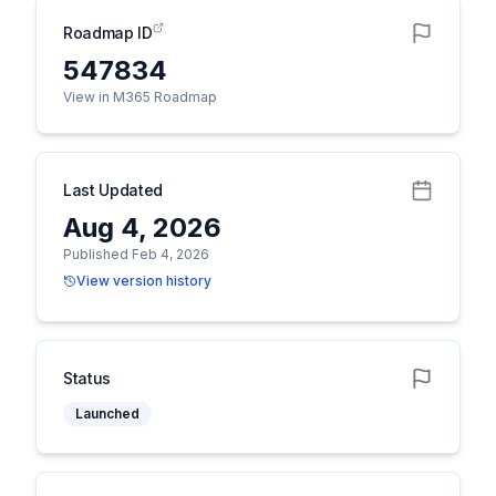
Roadmap ID
547834
View in M365 Roadmap
Last Updated
Aug 4, 2026
Published Feb 4, 2026
View version history
Status
Launched