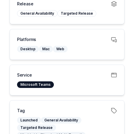
Release
General Availability
Targeted Release
Platforms
Desktop
Mac
Web
Service
Microsoft Teams
Tag
Launched
General Availability
Targeted Release