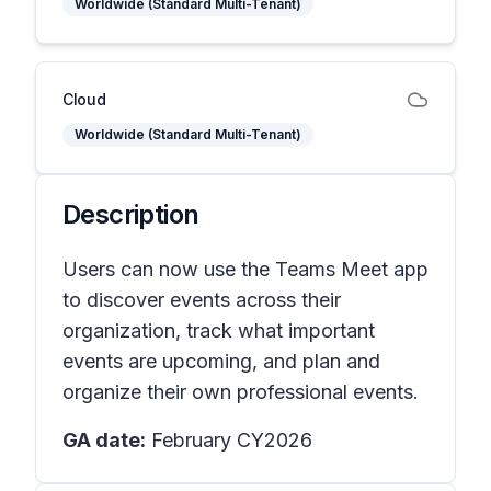
Worldwide (Standard Multi-Tenant)
Cloud
Worldwide (Standard Multi-Tenant)
Description
Users can now use the Teams Meet app
to discover events across their
organization, track what important
events are upcoming, and plan and
organize their own professional events.
GA date:
February CY2026