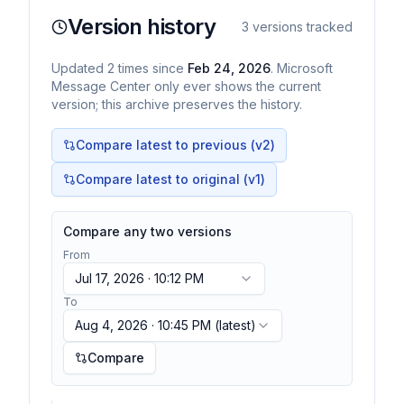
Version history
3
versions tracked
Updated
2
times
since
Feb 24, 2026
. Microsoft
Message Center only ever shows the current
version; this archive preserves the history.
Compare latest to previous (v
2
)
Compare latest to original (v1)
Compare any two versions
From
Jul 17, 2026 · 10:12 PM
To
Aug 4, 2026 · 10:45 PM
(latest)
Compare