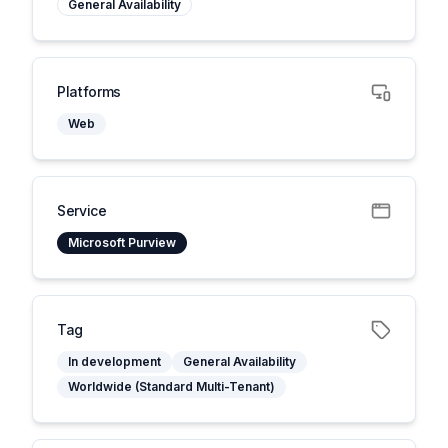
General Availability
Platforms
Web
Service
Microsoft Purview
Tag
In development
General Availability
Worldwide (Standard Multi-Tenant)