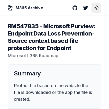
M365 Archive
GitHub
Twitter
Toggle
RM547835
-
Microsoft Purview:
Endpoint Data Loss Prevention-
Source context based file
protection for Endpoint
Microsoft 365 Roadmap
Summary
Protect file based on the website the
file is downloaded or the app the file is
created.