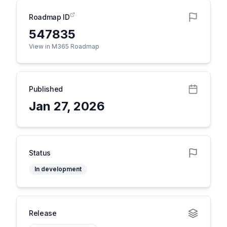
Roadmap ID
547835
View in M365 Roadmap
Published
Jan 27, 2026
Status
In development
Release