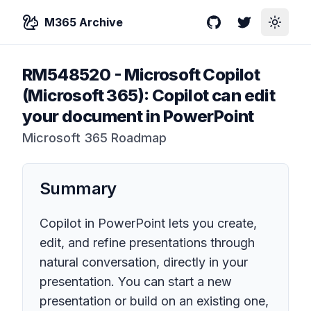
M365 Archive
GitHub
Twitter
Toggle
RM548520
-
Microsoft Copilot
(Microsoft 365): Copilot can edit
your document in PowerPoint
Microsoft 365 Roadmap
Summary
Copilot in PowerPoint lets you create,
edit, and refine presentations through
natural conversation, directly in your
presentation. You can start a new
presentation or build on an existing one,