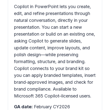
Copilot in PowerPoint lets you create,
edit, and refine presentations through
natural conversation, directly in your
presentation. You can start a new
presentation or build on an existing one,
asking Copilot to generate slides,
update content, improve layouts, and
polish design—while preserving
formatting, structure, and branding.
Copilot connects to your brand kit so
you can apply branded templates, insert
brand‑approved images, and check for
brand compliance. Available to
Microsoft 365 Copilot–licensed users.
GA date:
February CY2026