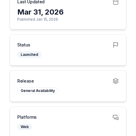
Last Updated
Mar 31, 2026
Published Jan 15, 2026
Status
Launched
Release
General Availability
Platforms
Web