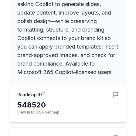
asking Copilot to generate slides,
update content, improve layouts, and
polish design—while preserving
formatting, structure, and branding.
Copilot connects to your brand kit so
you can apply branded templates, insert
brand‑approved images, and check for
brand compliance. Available to
Microsoft 365 Copilot–licensed users.
Roadmap ID
548520
View in M365 Roadmap