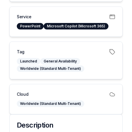
Service
PowerPoint
Microsoft Copilot (Microsoft 365)
Tag
Launched
General Availability
Worldwide (Standard Multi-Tenant)
Cloud
Worldwide (Standard Multi-Tenant)
Description