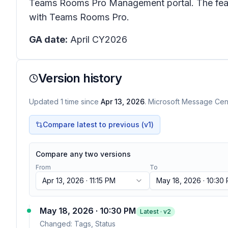
Teams Rooms Pro Management portal. The featur
with Teams Rooms Pro.
GA date:
April CY2026
Version history
Updated
1
time
since
Apr 13, 2026
. Microsoft Message Cent
Compare latest to previous (v
1
)
Compare any two versions
From
To
Apr 13, 2026 · 11:15 PM
May 18, 2026 · 10:30
May 18, 2026 · 10:30 PM
Latest · v
2
Changed:
Tags, Status