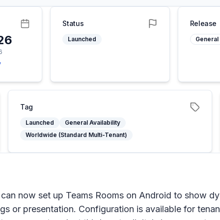
Status
Release
26
Launched
General 
6
y
Tag
Launched
General Availability
Worldwide (Standard Multi-Tenant)
can now set up Teams Rooms on Android to show dyna
gs or presentation. Configuration is available for tena