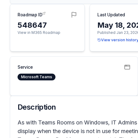
Roadmap ID
Last Updated
548647
May 18, 20
View in M365 Roadmap
Published Jan 23, 202
View version histor
Service
Microsoft Teams
Description
As with Teams Rooms on Windows, IT Admins 
display when the device is not in use for meetin