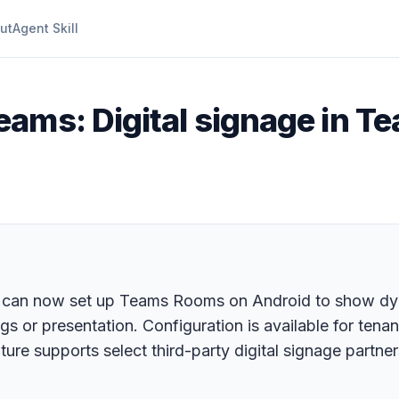
ut
Agent Skill
eams: Digital signage in 
can now set up Teams Rooms on Android to show dyna
gs or presentation. Configuration is available for tena
e supports select third-party digital signage partne