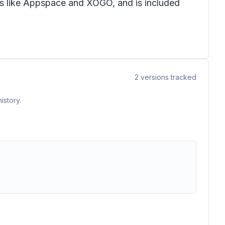
rs like Appspace and XOGO, and is included
2
versions tracked
istory.