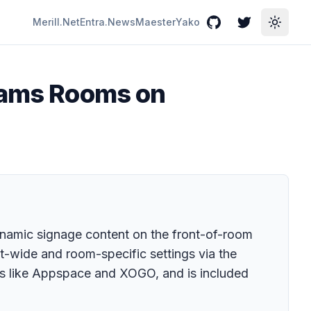
Merill.Net
Entra.News
Maester
Yako
GitHub
Twitter
Toggle
Teams Rooms on
mic signage content on the front-of-room
nt-wide and room-specific settings via the
rs like Appspace and XOGO, and is included