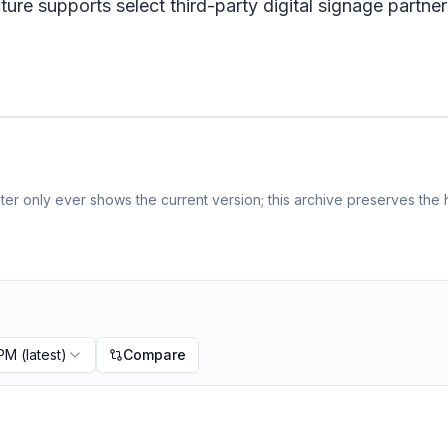
e supports select third-party digital signage partne
er only ever shows the current version; this archive preserves the h
 PM
(latest)
Compare