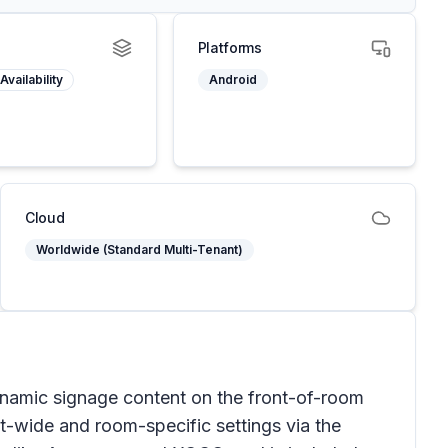
Platforms
Availability
Android
Cloud
Worldwide (Standard Multi-Tenant)
mic signage content on the front-of-room
nt-wide and room-specific settings via the