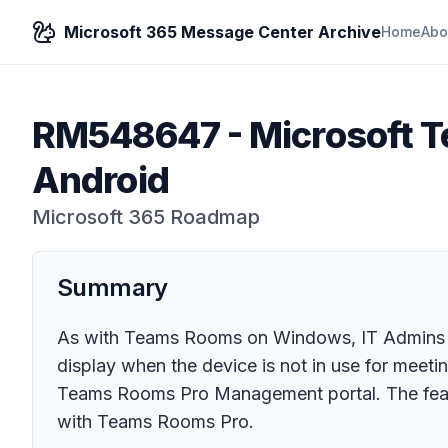
Microsoft 365 Message Center Archive
Home
Abo
RM548647
-
Microsoft T
Android
Microsoft 365 Roadmap
Summary
As with Teams Rooms on Windows, IT Admins 
display when the device is not in use for meetin
Teams Rooms Pro Management portal. The featur
with Teams Rooms Pro.