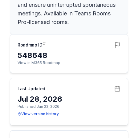
and ensure uninterrupted spontaneous
meetings. Available in Teams Rooms
Pro-licensed rooms.
Roadmap ID
548648
View in M365 Roadmap
Last Updated
Jul 28, 2026
Published Jan 22, 2026
View version history