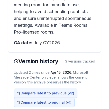
meeting room for immediate use,
helping to avoid scheduling conflicts
and ensure uninterrupted spontaneous
meetings. Available in Teams Rooms
Pro-licensed rooms.
GA date:
July CY2026
Version history
3
versions tracked
Updated
2
times
since
Apr 15, 2026
. Microsoft
Message Center only ever shows the current
version; this archive preserves the history.
Compare latest to previous (v
2
)
Compare latest to original (v1)