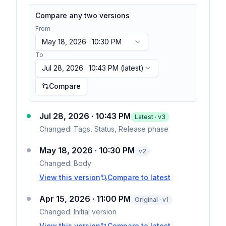
Compare any two versions
From
May 18, 2026 · 10:30 PM
To
Jul 28, 2026 · 10:43 PM
(latest)
Compare
Jul 28, 2026 · 10:43 PM
Latest · v
3
Changed:
Tags, Status, Release phase
May 18, 2026 · 10:30 PM
v
2
Changed:
Body
View this version
Compare to latest
Apr 15, 2026 · 11:00 PM
Original · v1
Changed:
Initial version
View this version
Compare to latest