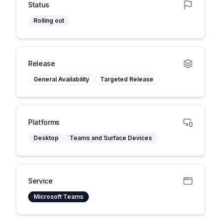
Status
Rolling out
Release
General Availability
Targeted Release
Platforms
Desktop
Teams and Surface Devices
Service
Microsoft Teams