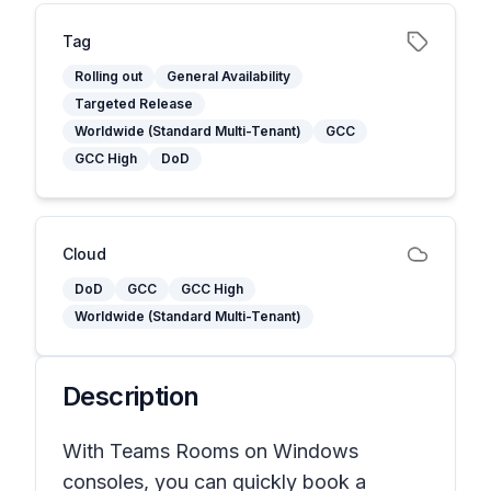
Tag
Rolling out
General Availability
Targeted Release
Worldwide (Standard Multi-Tenant)
GCC
GCC High
DoD
Cloud
DoD
GCC
GCC High
Worldwide (Standard Multi-Tenant)
Description
With Teams Rooms on Windows
consoles, you can quickly book a