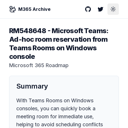
M365 Archive
GitHub
Twitter
Toggle
RM548648
-
Microsoft Teams:
Ad-hoc room reservation from
Teams Rooms on Windows
console
Microsoft 365 Roadmap
Summary
With Teams Rooms on Windows
consoles, you can quickly book a
meeting room for immediate use,
helping to avoid scheduling conflicts