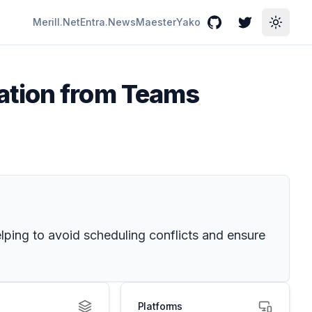
Merill.Net
Entra.News
Maester
Yako
GitHub
Twitter
Toggle
ation from Teams
ping to avoid scheduling conflicts and ensure
Platforms