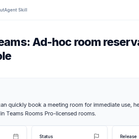
ut
Agent Skill
Teams: Ad-hoc room reserv
le
 quickly book a meeting room for immediate use, hel
e in Teams Rooms Pro-licensed rooms.
Status
Release