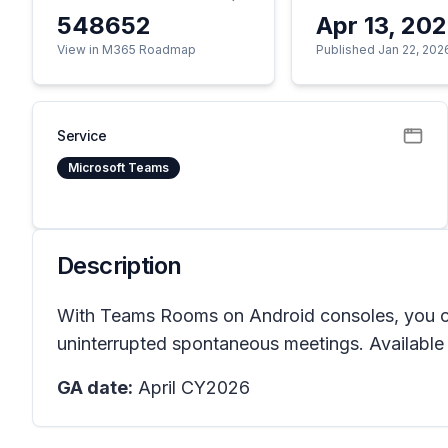
548652
Apr 13, 20
View in M365 Roadmap
Published Jan 22, 202
Service
Microsoft Teams
Description
With Teams Rooms on Android consoles, you can
uninterrupted spontaneous meetings. Availabl
GA date:
April CY2026