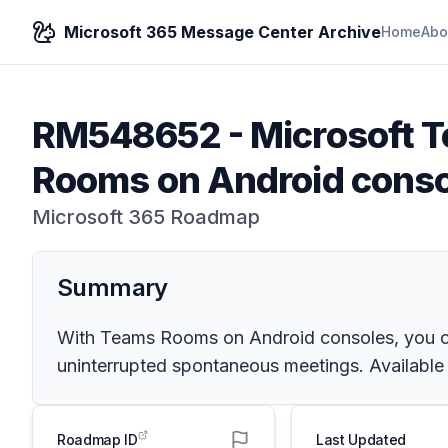
Microsoft 365 Message Center Archive
Home
Abo
RM548652
-
Microsoft 
Rooms on Android conso
Microsoft 365 Roadmap
Summary
With Teams Rooms on Android consoles, you can
uninterrupted spontaneous meetings. Availabl
Roadmap ID
Last Updated