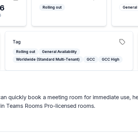
26
Rolling out
General 
6
Tag
Rolling out
General Availability
Worldwide (Standard Multi-Tenant)
GCC
GCC High
 quickly book a meeting room for immediate use, hel
e in Teams Rooms Pro-licensed rooms.