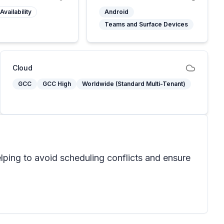
Availability
Android
Teams and Surface Devices
Cloud
GCC
GCC High
Worldwide (Standard Multi-Tenant)
ping to avoid scheduling conflicts and ensure