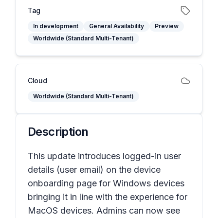
Tag
In development
General Availability
Preview
Worldwide (Standard Multi-Tenant)
Cloud
Worldwide (Standard Multi-Tenant)
Description
This update introduces logged-in user
details (user email) on the device
onboarding page for Windows devices
bringing it in line with the experience for
MacOS devices. ​Admins can now see