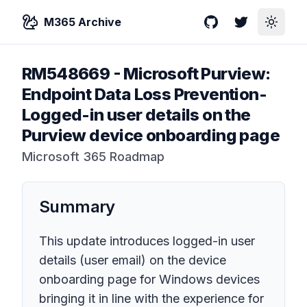
M365 Archive
GitHub
Twitter
Toggle
RM548669
-
Microsoft Purview:
Endpoint Data Loss Prevention-
Logged-in user details on the
Purview device onboarding page
Microsoft 365 Roadmap
Summary
This update introduces logged-in user
details (user email) on the device
onboarding page for Windows devices
bringing it in line with the experience for