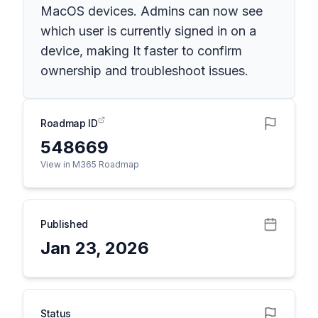
MacOS devices. ​Admins can now see
which user is currently signed in on a
device, making It faster to confirm
ownership and troubleshoot issues.
Roadmap ID
548669
View in M365 Roadmap
Published
Jan 23, 2026
Status