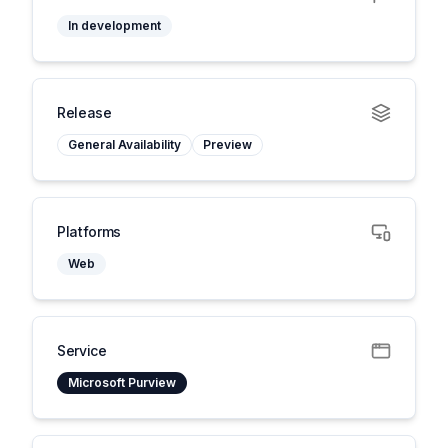
In development
Release
General Availability
Preview
Platforms
Web
Service
Microsoft Purview