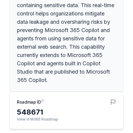
containing sensitive data. This real-time
control helps organizations mitigate
data leakage and oversharing risks by
preventing Microsoft 365 Copilot and
agents from using sensitive data for
external web search. This capability
currently extends to Microsoft 365
Copilot and agents built in Copilot
Studio that are published to Microsoft
365 Copilot.
Roadmap ID
548671
View in M365 Roadmap