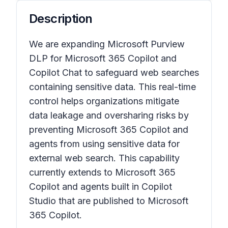
Description
We are expanding Microsoft Purview
DLP for Microsoft 365 Copilot and
Copilot Chat to safeguard web searches
containing sensitive data. This real-time
control helps organizations mitigate
data leakage and oversharing risks by
preventing Microsoft 365 Copilot and
agents from using sensitive data for
external web search. This capability
currently extends to Microsoft 365
Copilot and agents built in Copilot
Studio that are published to Microsoft
365 Copilot.