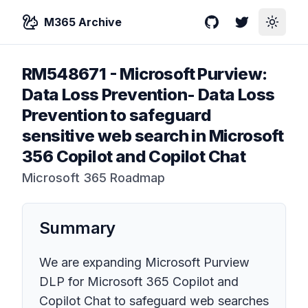
M365 Archive
GitHub
Twitter
Toggle
RM548671
-
Microsoft Purview:
Data Loss Prevention- Data Loss
Prevention to safeguard
sensitive web search in Microsoft
356 Copilot and Copilot Chat
Microsoft 365 Roadmap
Summary
We are expanding Microsoft Purview
DLP for Microsoft 365 Copilot and
Copilot Chat to safeguard web searches