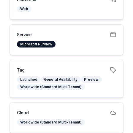
Web
Service
Microsoft Purview
Tag
Launched
General Availability
Preview
Worldwide (Standard Multi-Tenant)
Cloud
Worldwide (Standard Multi-Tenant)