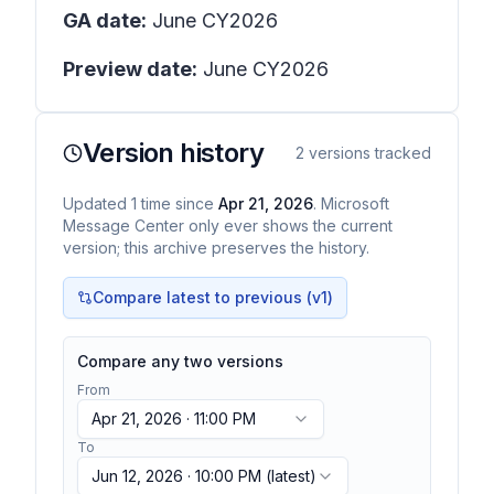
GA date:
June CY2026
Preview date:
June CY2026
Version history
2
versions tracked
Updated
1
time
since
Apr 21, 2026
. Microsoft
Message Center only ever shows the current
version; this archive preserves the history.
Compare latest to previous (v
1
)
Compare any two versions
From
Apr 21, 2026 · 11:00 PM
To
Jun 12, 2026 · 10:00 PM
(latest)