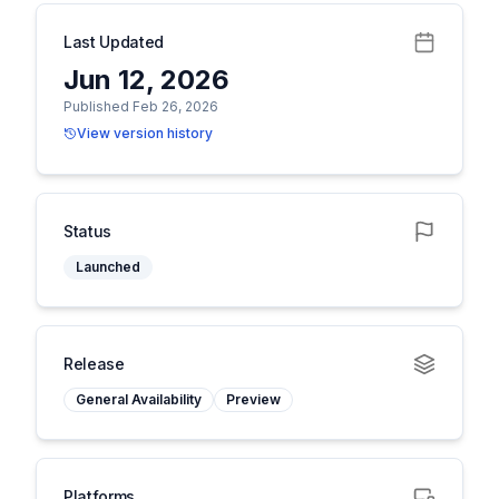
Last Updated
Jun 12, 2026
Published Feb 26, 2026
View version history
Status
Launched
Release
General Availability
Preview
Platforms