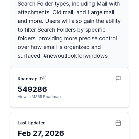
Search Folder types, including Mail with
attachments, Old mail, and Large mail
and more. Users will also gain the ability
to filter Search Folders by specific
folders, providing more precise control
over how email is organized and
surfaced. #newoutlookforwindows
Roadmap ID
549286
View in M365 Roadmap
Last Updated
Feb 27, 2026