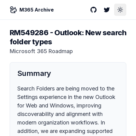
M365 Archive
GitHub
Twitter
Toggle
RM549286
-
Outlook: New search
folder types
Microsoft 365 Roadmap
Summary
Search Folders are being moved to the
Settings experience in the new Outlook
for Web and Windows, improving
discoverability and alignment with
modern organization workflows. In
addition, we are expanding supported