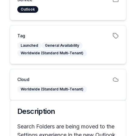
Outlook
Tag
Launched
General Availability
Worldwide (Standard Multi-Tenant)
Cloud
Worldwide (Standard Multi-Tenant)
Description
Search Folders are being moved to the
Settings experience in the new Outlook