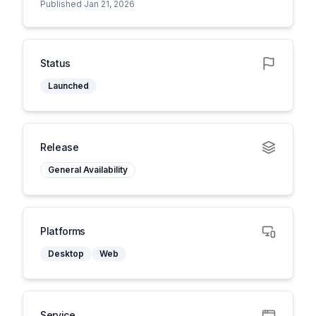
Published Jan 21, 2026
Status
Launched
Release
General Availability
Platforms
Desktop
Web
Service