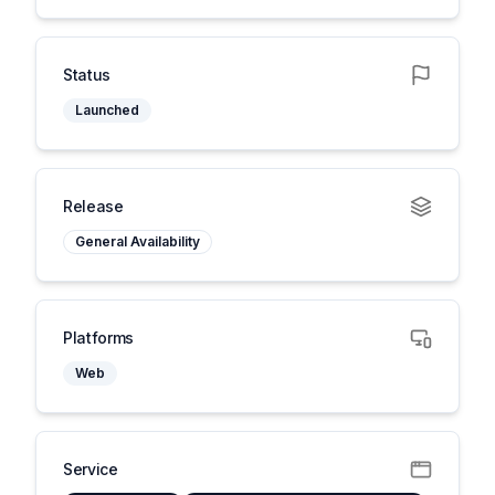
Status
Launched
Release
General Availability
Platforms
Web
Service