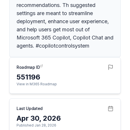
recommendations. Th suggested
settings are meant to streamline
deployment, enhance user experience,
and help users get most out of
Microsoft 365 Copilot, Copilot Chat and
agents. #copilotcontrolsystem
Roadmap ID
551196
View in M365 Roadmap
Last Updated
Apr 30, 2026
Published Jan 28, 2026