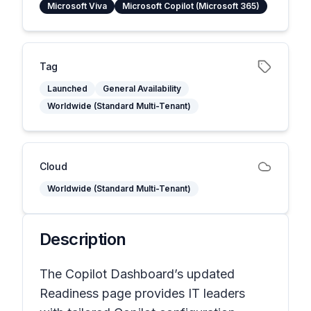
Microsoft Viva
Microsoft Copilot (Microsoft 365)
Tag
Launched
General Availability
Worldwide (Standard Multi-Tenant)
Cloud
Worldwide (Standard Multi-Tenant)
Description
The Copilot Dashboard’s updated
Readiness page provides IT leaders