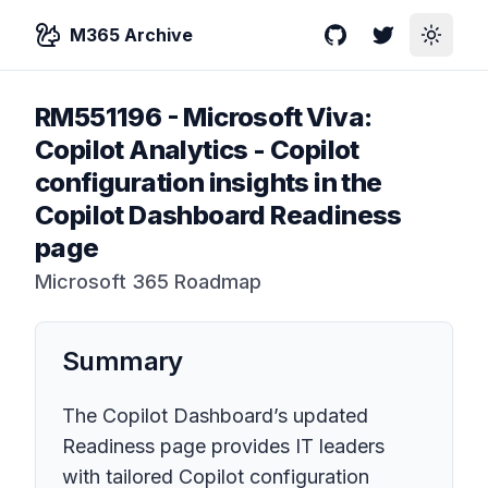
M365 Archive
GitHub
Twitter
Toggle
RM551196
-
Microsoft Viva:
Copilot Analytics - Copilot
configuration insights in the
Copilot Dashboard Readiness
page
Microsoft 365 Roadmap
Summary
The Copilot Dashboard’s updated
Readiness page provides IT leaders
with tailored Copilot configuration