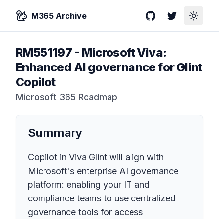
M365 Archive
GitHub
Twitter
Toggle
RM551197
-
Microsoft Viva:
Enhanced AI governance for Glint
Copilot
Microsoft 365 Roadmap
Summary
Copilot in Viva Glint will align with
Microsoft's enterprise AI governance
platform: enabling your IT and
compliance teams to use centralized
governance tools for access