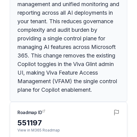
management and unified monitoring and
reporting across all AI deployments in
your tenant. This reduces governance
complexity and audit burden by
providing a single control plane for
managing AI features across Microsoft
365. This change removes the existing
Copilot toggles in the Viva Glint admin
UI, making Viva Feature Access
Management (VFAM) the single control
plane for Copilot enablement.
Roadmap ID
551197
View in M365 Roadmap