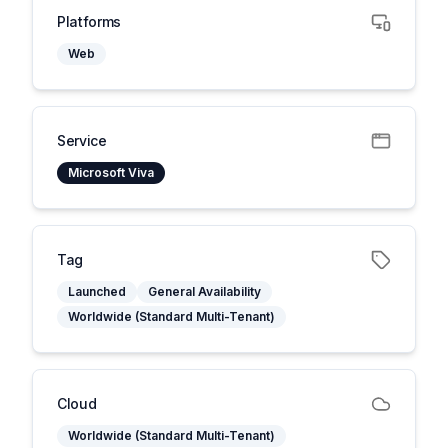
Platforms
Web
Service
Microsoft Viva
Tag
Launched
General Availability
Worldwide (Standard Multi-Tenant)
Cloud
Worldwide (Standard Multi-Tenant)