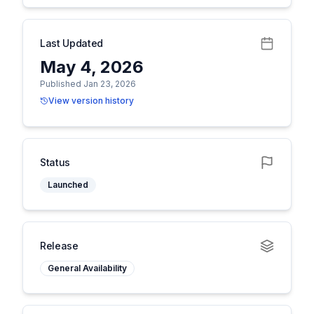
Last Updated
May 4, 2026
Published Jan 23, 2026
View version history
Status
Launched
Release
General Availability