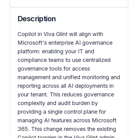
Description
Copilot in Viva Glint will align with
Microsoft's enterprise AI governance
platform: enabling your IT and
compliance teams to use centralized
governance tools for access
management and unified monitoring and
reporting across all AI deployments in
your tenant. This reduces governance
complexity and audit burden by
providing a single control plane for
managing AI features across Microsoft
365. This change removes the existing
Copilot toggles in the Viva Glint admin