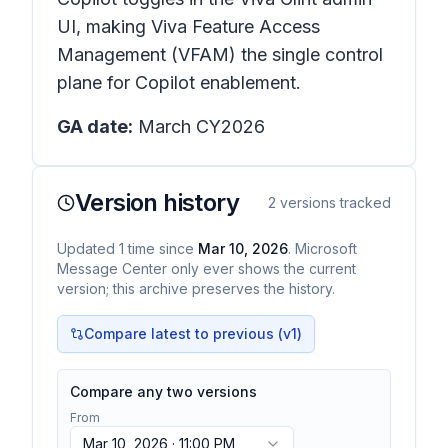
UI, making Viva Feature Access
Management (VFAM) the single control
plane for Copilot enablement.
GA date:
March CY2026
Version history
2
versions tracked
Updated
1
time
since
Mar 10, 2026
. Microsoft
Message Center only ever shows the current
version; this archive preserves the history.
Compare latest to previous (v
1
)
Compare any two versions
From
Mar 10, 2026 · 11:00 PM