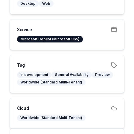
Desktop
Web
Service
Microsoft Copilot (Microsoft 365)
Tag
In development
General Availability
Preview
Worldwide (Standard Multi-Tenant)
Cloud
Worldwide (Standard Multi-Tenant)