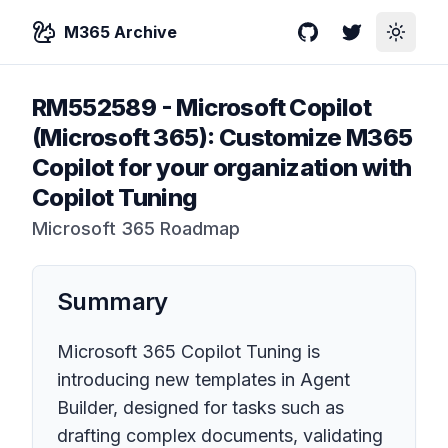
M365 Archive
GitHub
Twitter
Toggle
RM552589
-
Microsoft Copilot
(Microsoft 365): Customize M365
Copilot for your organization with
Copilot Tuning
Microsoft 365 Roadmap
Summary
Microsoft 365 Copilot Tuning is
introducing new templates in Agent
Builder, designed for tasks such as
drafting complex documents, validating