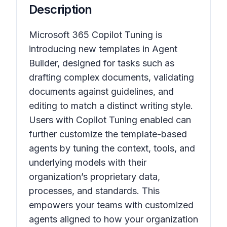
Description
Microsoft 365 Copilot Tuning is
introducing new templates in Agent
Builder, designed for tasks such as
drafting complex documents, validating
documents against guidelines, and
editing to match a distinct writing style.
Users with Copilot Tuning enabled can
further customize the template-based
agents by tuning the context, tools, and
underlying models with their
organization’s proprietary data,
processes, and standards. This
empowers your teams with customized
agents aligned to how your organization