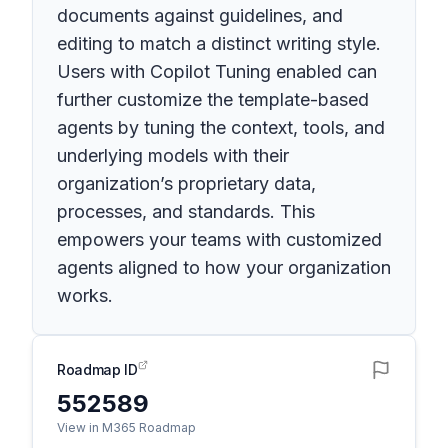
documents against guidelines, and
editing to match a distinct writing style.
Users with Copilot Tuning enabled can
further customize the template-based
agents by tuning the context, tools, and
underlying models with their
organization’s proprietary data,
processes, and standards. This
empowers your teams with customized
agents aligned to how your organization
works.
Roadmap ID
552589
View in M365 Roadmap