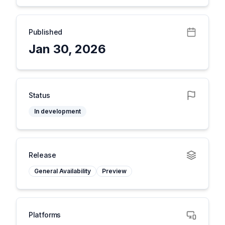
Published
Jan 30, 2026
Status
In development
Release
General Availability
Preview
Platforms