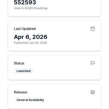
552593
View in M365 Roadmap
Last Updated
Apr 6, 2026
Published Jan 29, 2026
Status
Launched
Release
General Availability