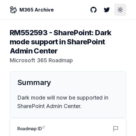
M365 Archive
GitHub
Twitter
Toggle
RM552593
-
SharePoint: Dark
mode support in SharePoint
Admin Center
Microsoft 365 Roadmap
Summary
Dark mode will now be supported in
SharePoint Admin Center.
Roadmap ID