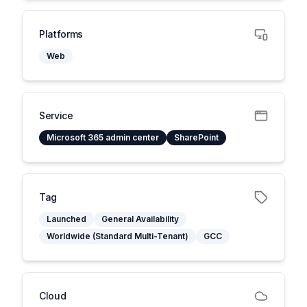
Platforms
Web
Service
Microsoft 365 admin center
SharePoint
Tag
Launched
General Availability
Worldwide (Standard Multi-Tenant)
GCC
Cloud