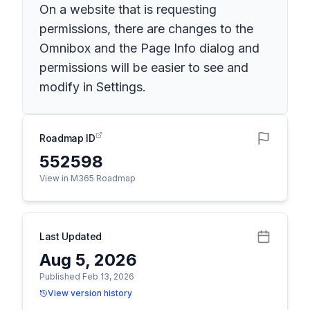
On a website that is requesting
permissions, there are changes to the
Omnibox and the Page Info dialog and
permissions will be easier to see and
modify in Settings.
Roadmap ID
552598
View in M365 Roadmap
Last Updated
Aug 5, 2026
Published Feb 13, 2026
View version history