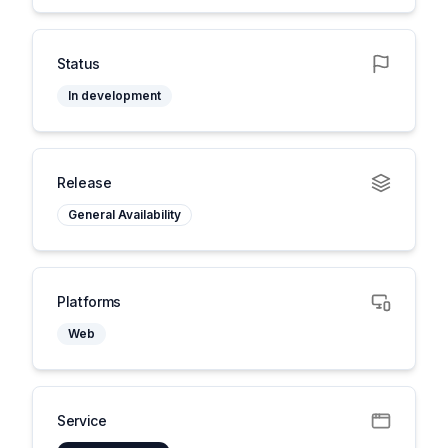
Status
In development
Release
General Availability
Platforms
Web
Service