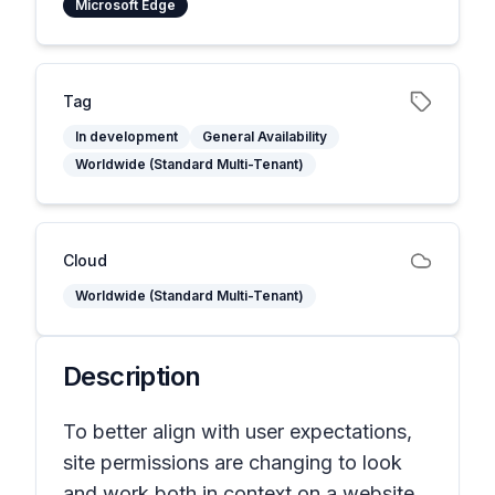
Microsoft Edge
Tag
In development
General Availability
Worldwide (Standard Multi-Tenant)
Cloud
Worldwide (Standard Multi-Tenant)
Description
To better align with user expectations,
site permissions are changing to look
and work both in context on a website