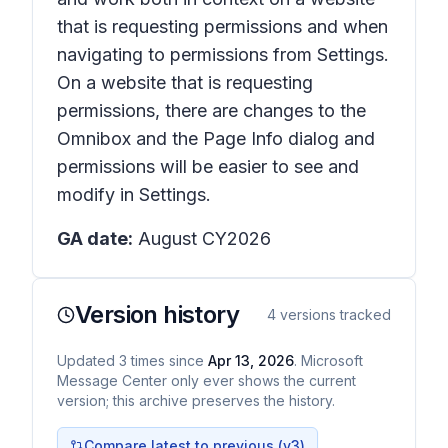
that is requesting permissions and when
navigating to permissions from Settings.
On a website that is requesting
permissions, there are changes to the
Omnibox and the Page Info dialog and
permissions will be easier to see and
modify in Settings.
GA date:
August CY2026
Version history
4
versions tracked
Updated
3
times
since
Apr 13, 2026
. Microsoft
Message Center only ever shows the current
version; this archive preserves the history.
Compare latest to previous (v
3
)