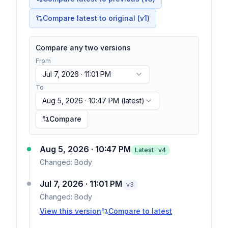
Compare latest to original (v1)
Compare any two versions
From
Jul 7, 2026 · 11:01 PM
To
Aug 5, 2026 · 10:47 PM
(latest)
Compare
Aug 5, 2026 · 10:47 PM
Latest · v
4
Changed:
Body
Jul 7, 2026 · 11:01 PM
v
3
Changed:
Body
View this version
Compare to latest