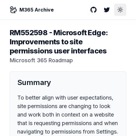
M365 Archive
GitHub
Twitter
Toggle
RM552598
-
Microsoft Edge:
Improvements to site
permissions user interfaces
Microsoft 365 Roadmap
Summary
To better align with user expectations,
site permissions are changing to look
and work both in context on a website
that is requesting permissions and when
navigating to permissions from Settings.