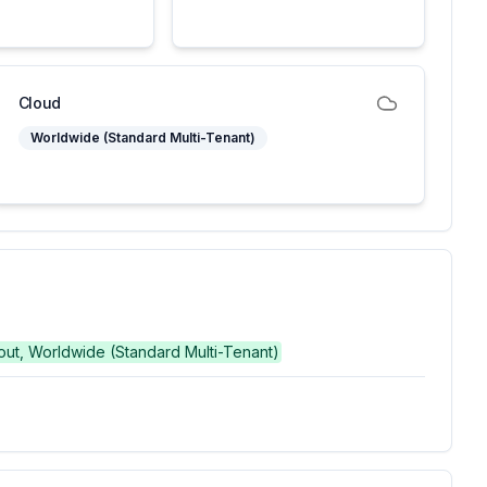
Cloud
Worldwide (Standard Multi-Tenant)
g out, Worldwide (Standard Multi-Tenant)