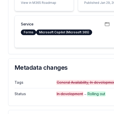
View in M365 Roadmap
Published Jan 29, 
Service
Forms
Microsoft Copilot (Microsoft 365)
Metadata changes
Tags
General Availability, In developm
Status
In development
→
Rolling out