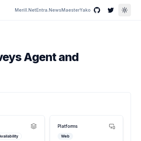
Merill.Net
Entra.News
Maester
Yako
GitHub
Twitter
Toggle
rveys Agent and
Platforms
vailability
Web