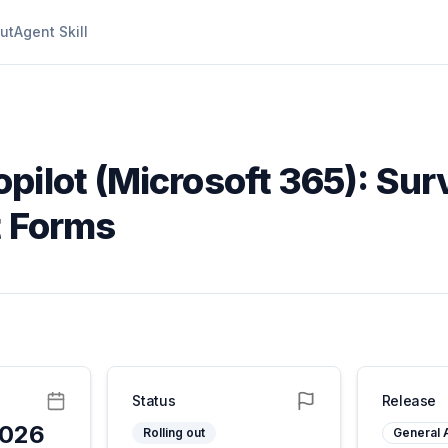
ut
Agent Skill
opilot (Microsoft 365): Su
t Forms
Status
Release
2026
Rolling out
General A