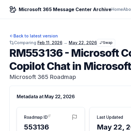
Microsoft 365 Message Center Archive
Home
Abo
Back to latest version
Comparing
Feb 11, 2026
→
May 22, 2026
Swap
RM553136
-
Microsoft C
Copilot Chat in Microsof
Microsoft 365 Roadmap
Metadata at
May 22, 2026
Roadmap ID
Last Updated
553136
May 22, 