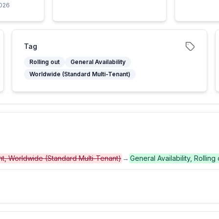
2026
Tag
Rolling out
General Availability
Worldwide (Standard Multi-Tenant)
ent, Worldwide (Standard Multi-Tenant)
→
General Availability, Rollin