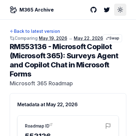
M365 Archive
GitHub
Twitter
Toggle
Back to latest version
Comparing
May 19, 2026
→
May 22, 2026
Swap
RM553136
-
Microsoft Copilot
(Microsoft 365): Surveys Agent
and Copilot Chat in Microsoft
Forms
Microsoft 365 Roadmap
Metadata at
May 22, 2026
Roadmap ID