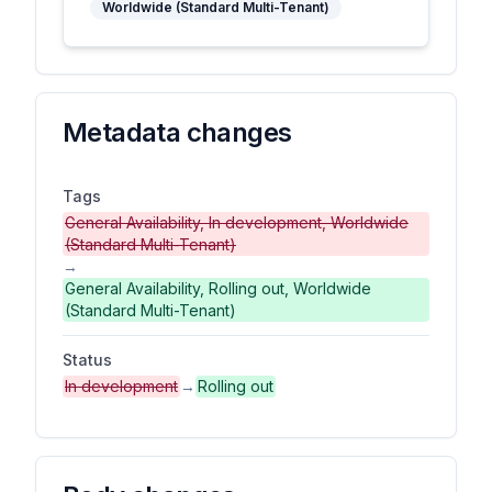
Worldwide (Standard Multi-Tenant)
Metadata changes
Tags
General Availability, In development, Worldwide
(Standard Multi-Tenant)
→
General Availability, Rolling out, Worldwide
(Standard Multi-Tenant)
Status
In development
→
Rolling out