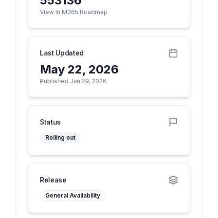
553136
View in M365 Roadmap
Last Updated
May 22, 2026
Published Jan 29, 2026
Status
Rolling out
Release
General Availability