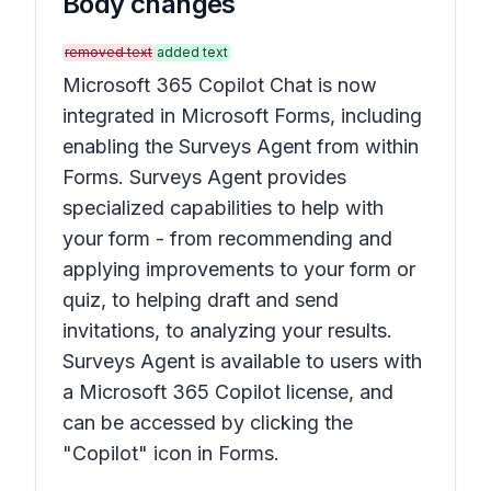
Body changes
removed text
added text
Microsoft 365 Copilot Chat is now
integrated in Microsoft Forms, including
enabling the Surveys Agent from within
Forms. Surveys Agent provides
specialized capabilities to help with
your form - from recommending and
applying improvements to your form or
quiz, to helping draft and send
invitations, to analyzing your results.
Surveys Agent is available to users with
a Microsoft 365 Copilot license, and
can be accessed by clicking the
"Copilot" icon in Forms.