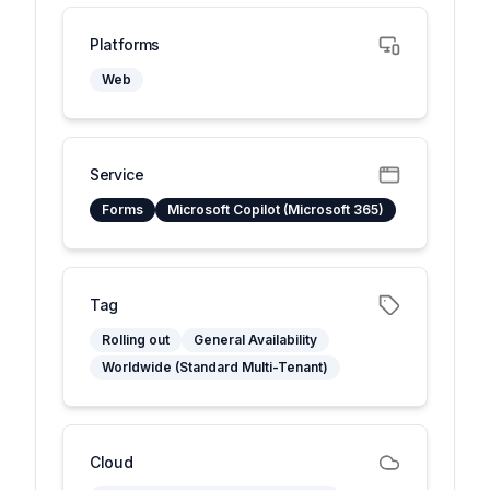
Platforms
Web
Service
Forms
Microsoft Copilot (Microsoft 365)
Tag
Rolling out
General Availability
Worldwide (Standard Multi-Tenant)
Cloud