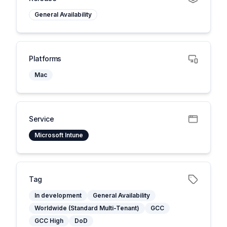
General Availability
Platforms
Mac
Service
Microsoft Intune
Tag
In development
General Availability
Worldwide (Standard Multi-Tenant)
GCC
GCC High
DoD