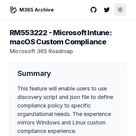
M365 Archive
GitHub
Twitter
Toggle
RM553222
-
Microsoft Intune:
macOS Custom Compliance
Microsoft 365 Roadmap
Summary
This feature will enable users to use
discovery script and json file to define
compliance policy to specific
organziational needs. The experience
mirrors Windows and Linux custom
compliance experience.