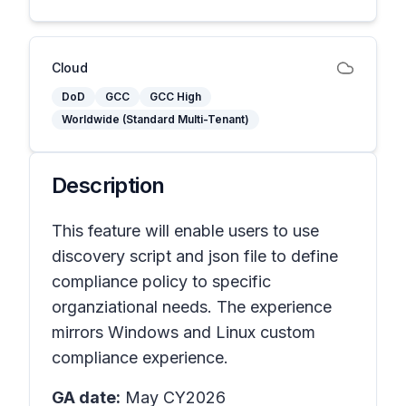
Cloud
DoD
GCC
GCC High
Worldwide (Standard Multi-Tenant)
Description
This feature will enable users to use
discovery script and json file to define
compliance policy to specific
organziational needs. The experience
mirrors Windows and Linux custom
compliance experience.
GA date:
May CY2026