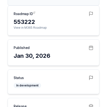
Roadmap ID
553222
View in M365 Roadmap
Published
Jan 30, 2026
Status
In development
Release