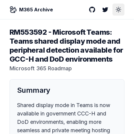
M365 Archive
GitHub
Twitter
Toggle
RM553592
-
Microsoft Teams:
Teams shared display mode and
peripheral detection available for
GCC-H and DoD environments
Microsoft 365 Roadmap
Summary
Shared display mode in Teams is now
available in government CCC-H and
DoD environments, enabling more
seamless and private meeting hosting