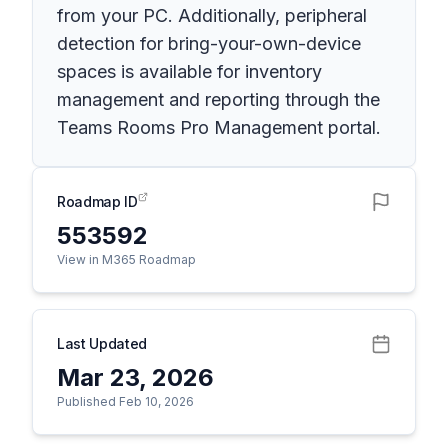
from your PC. Additionally, peripheral
detection for bring-your-own-device
spaces is available for inventory
management and reporting through the
Teams Rooms Pro Management portal.
Roadmap ID
553592
View in M365 Roadmap
Last Updated
Mar 23, 2026
Published Feb 10, 2026