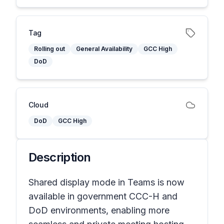
Tag
Rolling out
General Availability
GCC High
DoD
Cloud
DoD
GCC High
Description
Shared display mode in Teams is now
available in government CCC-H and
DoD environments, enabling more