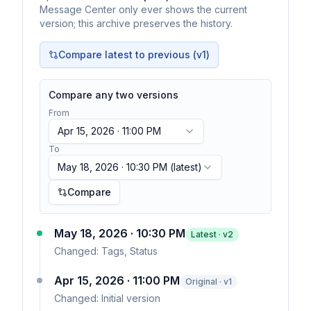
Message Center only ever shows the current
version; this archive preserves the history.
Compare latest to previous (v
1
)
Compare any two versions
From
Apr 15, 2026 · 11:00 PM
To
May 18, 2026 · 10:30 PM
(latest)
Compare
May 18, 2026 · 10:30 PM
Latest · v
2
Changed:
Tags, Status
Apr 15, 2026 · 11:00 PM
Original · v1
Changed:
Initial version