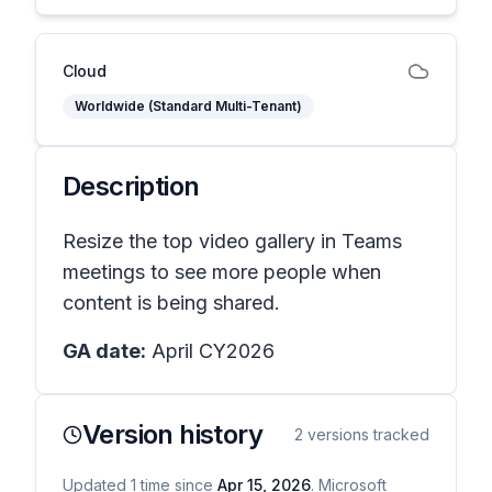
Cloud
Worldwide (Standard Multi-Tenant)
Description
Resize the top video gallery in Teams
meetings to see more people when
content is being shared.
GA date:
April CY2026
Version history
2
versions tracked
Updated
1
time
since
Apr 15, 2026
. Microsoft