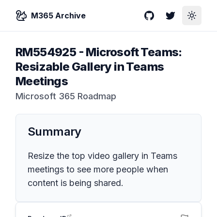
M365 Archive
GitHub
Twitter
Toggle
RM554925
-
Microsoft Teams:
Resizable Gallery in Teams
Meetings
Microsoft 365 Roadmap
Summary
Resize the top video gallery in Teams
meetings to see more people when
content is being shared.