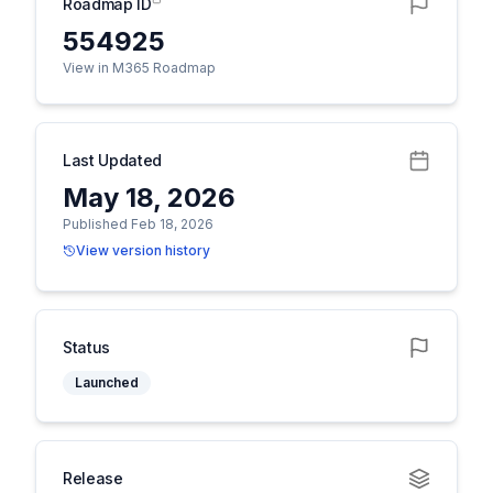
Roadmap ID
554925
View in M365 Roadmap
Last Updated
May 18, 2026
Published Feb 18, 2026
View version history
Status
Launched
Release