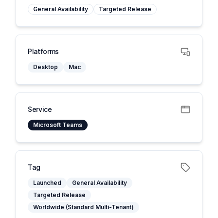
General Availability
Targeted Release
Platforms
Desktop
Mac
Service
Microsoft Teams
Tag
Launched
General Availability
Targeted Release
Worldwide (Standard Multi-Tenant)