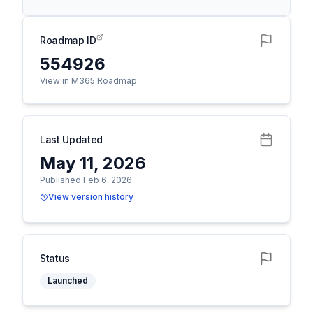
Roadmap ID
554926
View in M365 Roadmap
Last Updated
May 11, 2026
Published Feb 6, 2026
View version history
Status
Launched