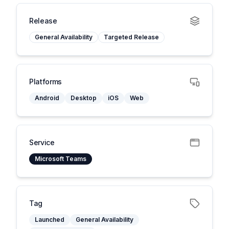
Release
General Availability
Targeted Release
Platforms
Android
Desktop
iOS
Web
Service
Microsoft Teams
Tag
Launched
General Availability