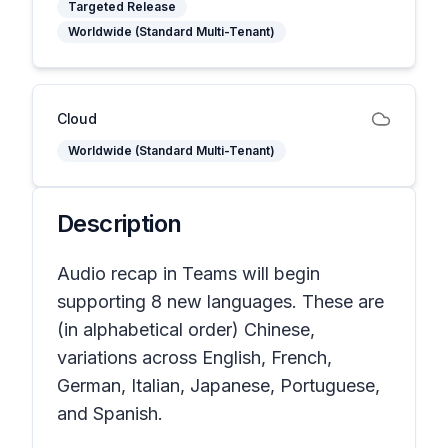
Targeted Release
Worldwide (Standard Multi-Tenant)
Cloud
Worldwide (Standard Multi-Tenant)
Description
Audio recap in Teams will begin
supporting 8 new languages. These are
(in alphabetical order) Chinese,
variations across English, French,
German, Italian, Japanese, Portuguese,
and Spanish.