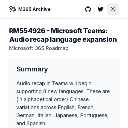
M365 Archive
GitHub
Twitter
Toggle
RM554926
-
Microsoft Teams:
Audio recap language expansion
Microsoft 365 Roadmap
Summary
Audio recap in Teams will begin
supporting 8 new languages. These are
(in alphabetical order) Chinese,
variations across English, French,
German, Italian, Japanese, Portuguese,
and Spanish.