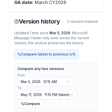
GA date:
March CY2026
Version history
2
versions tracked
Updated
1
time
since
Mar 5, 2026
. Microsoft
Message Center only ever shows the current
version; this archive preserves the history.
Compare latest to previous (v
1
)
Compare any two versions
From
Mar 5, 2026 · 12:15 AM
To
May 11, 2026 · 11:15 PM
(latest)
Compare