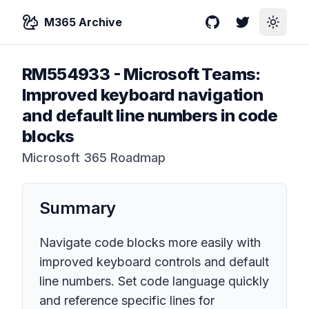
M365 Archive
GitHub
Twitter
Toggle
RM554933
-
Microsoft Teams:
Improved keyboard navigation
and default line numbers in code
blocks
Microsoft 365 Roadmap
Summary
Navigate code blocks more easily with
improved keyboard controls and default
line numbers. Set code language quickly
and reference specific lines for