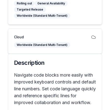
Rolling out
General Availability
Targeted Release
Worldwide (Standard Multi-Tenant)
Cloud
Worldwide (Standard Multi-Tenant)
Description
Navigate code blocks more easily with
improved keyboard controls and default
line numbers. Set code language quickly
and reference specific lines for
improved collaboration and workflow.