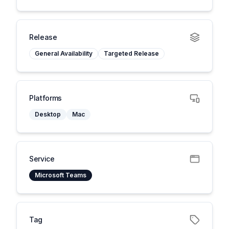
Release
General Availability
Targeted Release
Platforms
Desktop
Mac
Service
Microsoft Teams
Tag