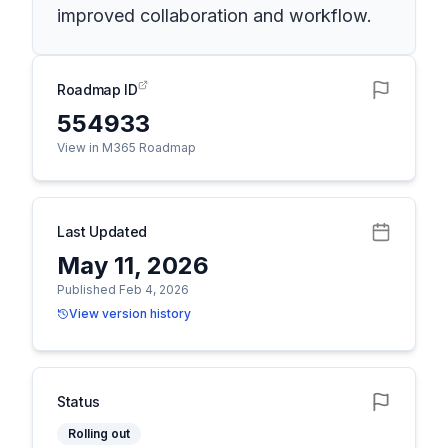
improved collaboration and workflow.
Roadmap ID
554933
View in M365 Roadmap
Last Updated
May 11, 2026
Published Feb 4, 2026
View version history
Status
Rolling out