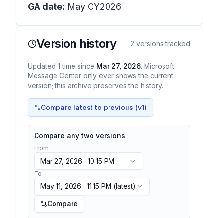
GA date:
May CY2026
Version history
2
versions tracked
Updated
1
time
since
Mar 27, 2026
. Microsoft
Message Center only ever shows the current
version; this archive preserves the history.
Compare latest to previous (v
1
)
Compare any two versions
From
Mar 27, 2026 · 10:15 PM
To
May 11, 2026 · 11:15 PM
(latest)
Compare