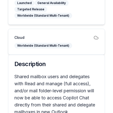
Launched
General Availability
Targeted Release
Worldwide (Standard Multi-Tenant)
Cloud
Worldwide (Standard Multi-Tenant)
Description
Shared mailbox users and delegates
with Read and manage (full access),
and/or mail folder-level permission will
now be able to access Copilot Chat
directly from their shared and delegate
mailboxes in new Outlook.