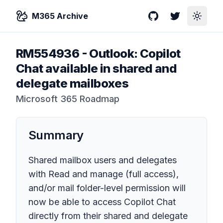
M365 Archive
GitHub
Twitter
Toggle
RM554936
-
Outlook: Copilot
Chat available in shared and
delegate mailboxes
Microsoft 365 Roadmap
Summary
Shared mailbox users and delegates
with Read and manage (full access),
and/or mail folder-level permission will
now be able to access Copilot Chat
directly from their shared and delegate