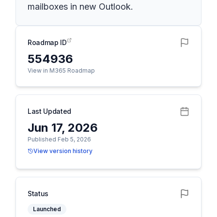
mailboxes in new Outlook.
Roadmap ID
554936
View in M365 Roadmap
Last Updated
Jun 17, 2026
Published Feb 5, 2026
View version history
Status
Launched