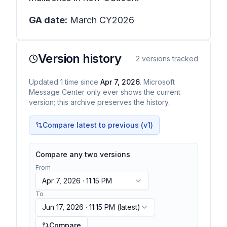
GA date:
March CY2026
Version history
2
versions tracked
Updated
1
time
since
Apr 7, 2026
. Microsoft
Message Center only ever shows the current
version; this archive preserves the history.
Compare latest to previous (v
1
)
Compare any two versions
From
Apr 7, 2026 · 11:15 PM
To
Jun 17, 2026 · 11:15 PM
(latest)
Compare