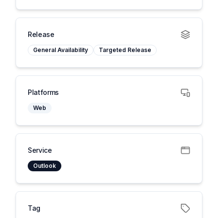
Release
General Availability
Targeted Release
Platforms
Web
Service
Outlook
Tag