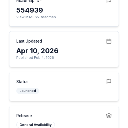
Roadmap ID
554939
View in M365 Roadmap
Last Updated
Apr 10, 2026
Published Feb 4, 2026
Status
Launched
Release
General Availability