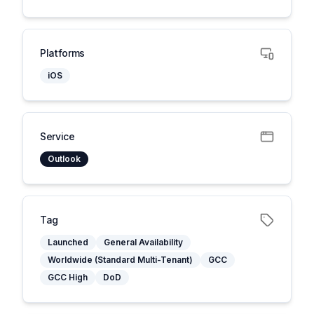
Platforms
iOS
Service
Outlook
Tag
Launched
General Availability
Worldwide (Standard Multi-Tenant)
GCC
GCC High
DoD