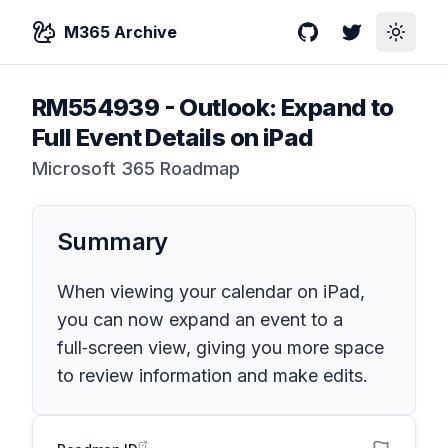
M365 Archive
GitHub
Twitter
Toggle
RM554939
-
Outlook: Expand to
Full Event Details on iPad
Microsoft 365 Roadmap
Summary
When viewing your calendar on iPad,
you can now expand an event to a
full‑screen view, giving you more space
to review information and make edits.