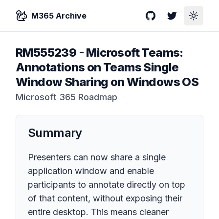
M365 Archive
GitHub
Twitter
Toggle
RM555239
-
Microsoft Teams:
Annotations on Teams Single
Window Sharing on Windows OS
Microsoft 365 Roadmap
Summary
Presenters can now share a single
application window and enable
participants to annotate directly on top
of that content, without exposing their
entire desktop. This means cleaner