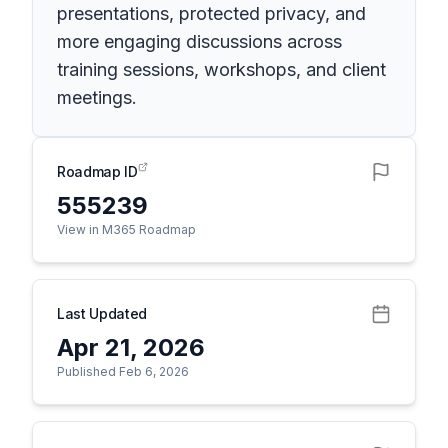
presentations, protected privacy, and
more engaging discussions across
training sessions, workshops, and client
meetings.
Roadmap ID
555239
View in M365 Roadmap
Last Updated
Apr 21, 2026
Published Feb 6, 2026