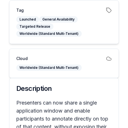
Tag
Launched
General Availability
Targeted Release
Worldwide (Standard Multi-Tenant)
Cloud
Worldwide (Standard Multi-Tenant)
Description
Presenters can now share a single
application window and enable
participants to annotate directly on top
of that content, without exposing their