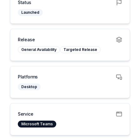
Status
Launched
Release
General Availability
Targeted Release
Platforms
Desktop
Service
Microsoft Teams