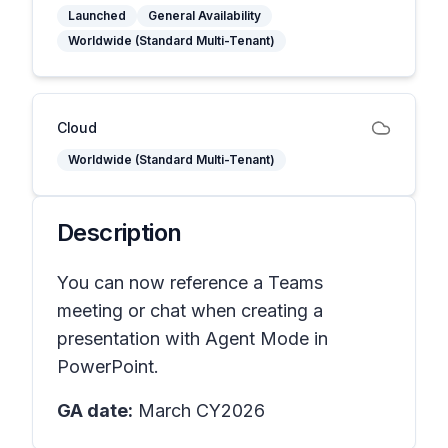
Launched
General Availability
Worldwide (Standard Multi-Tenant)
Cloud
Worldwide (Standard Multi-Tenant)
Description
You can now reference a Teams
meeting or chat when creating a
presentation with Agent Mode in
PowerPoint.
GA date:
March CY2026