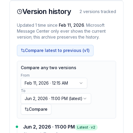
Version history
2
versions tracked
Updated
1
time
since
Feb 11, 2026
. Microsoft
Message Center only ever shows the current
version; this archive preserves the history.
Compare latest to previous (v
1
)
Compare any two versions
From
Feb 11, 2026 · 12:15 AM
To
Jun 2, 2026 · 11:00 PM
(latest)
Compare
Jun 2, 2026 · 11:00 PM
Latest · v
2