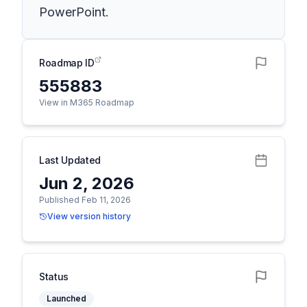
PowerPoint.
Roadmap ID
555883
View in M365 Roadmap
Last Updated
Jun 2, 2026
Published Feb 11, 2026
View version history
Status
Launched