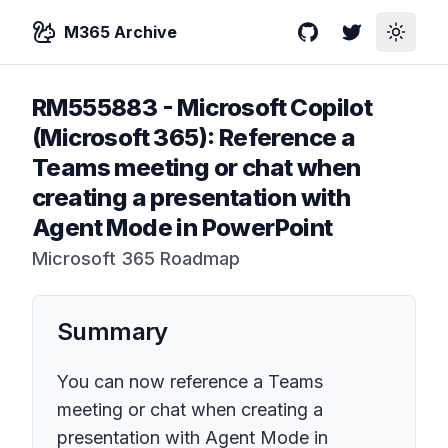
M365 Archive
GitHub
Twitter
Toggle
RM555883
-
Microsoft Copilot
(Microsoft 365): Reference a
Teams meeting or chat when
creating a presentation with
Agent Mode in PowerPoint
Microsoft 365 Roadmap
Summary
You can now reference a Teams
meeting or chat when creating a
presentation with Agent Mode in