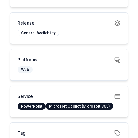
Release
General Availability
Platforms
Web
Service
PowerPoint
Microsoft Copilot (Microsoft 365)
Tag