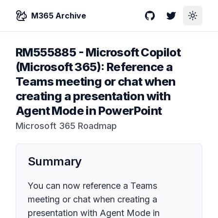
M365 Archive
GitHub
Twitter
Toggle
RM555885
-
Microsoft Copilot
(Microsoft 365): Reference a
Teams meeting or chat when
creating a presentation with
Agent Mode in PowerPoint
Microsoft 365 Roadmap
Summary
You can now reference a Teams
meeting or chat when creating a
presentation with Agent Mode in