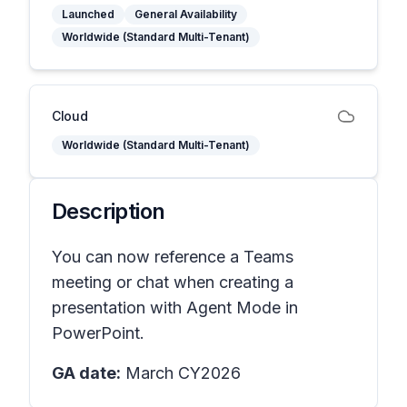
Launched
General Availability
Worldwide (Standard Multi-Tenant)
Cloud
Worldwide (Standard Multi-Tenant)
Description
You can now reference a Teams
meeting or chat when creating a
presentation with Agent Mode in
PowerPoint.
GA date:
March CY2026