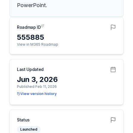
PowerPoint.
Roadmap ID
555885
View in M365 Roadmap
Last Updated
Jun 3, 2026
Published Feb 11, 2026
View version history
Status
Launched