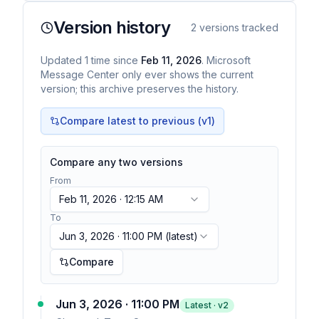
Version history
2
versions tracked
Updated
1
time
since
Feb 11, 2026
. Microsoft
Message Center only ever shows the current
version; this archive preserves the history.
Compare latest to previous (v
1
)
Compare any two versions
From
Feb 11, 2026 · 12:15 AM
To
Jun 3, 2026 · 11:00 PM
(latest)
Compare
Jun 3, 2026 · 11:00 PM
Latest · v
2