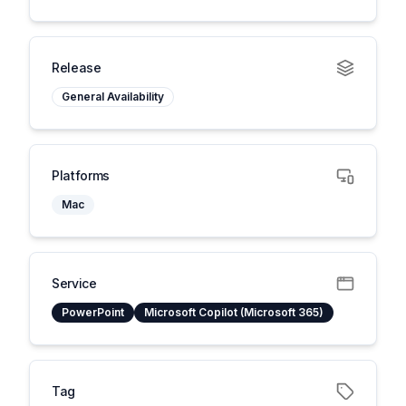
Release
General Availability
Platforms
Mac
Service
PowerPoint
Microsoft Copilot (Microsoft 365)
Tag