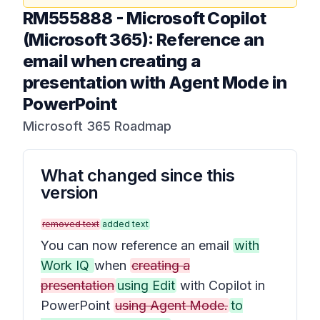
RM555888
-
Microsoft Copilot
(Microsoft 365): Reference an
email when creating a
presentation with Agent Mode in
PowerPoint
Microsoft 365 Roadmap
What changed since this
version
removed text
added text
You can now reference an email
with
Work IQ
when
creating a
presentation
using Edit
with Copilot in
PowerPoint
using Agent Mode.
to