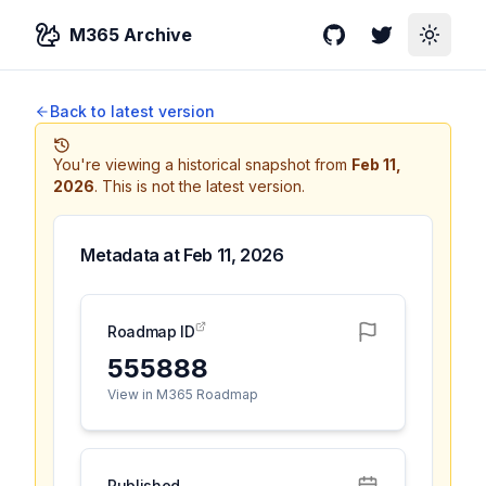
M365 Archive
GitHub
Twitter
Toggle
Back to latest version
You're viewing a historical snapshot from
Feb 11,
2026
.
This is not the latest version.
Metadata at
Feb 11, 2026
Roadmap ID
555888
View in M365 Roadmap
Published