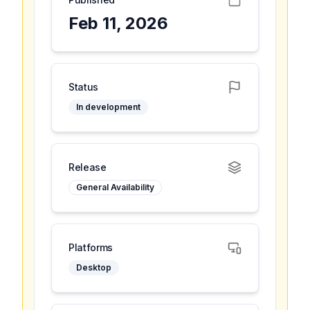
Feb 11, 2026
Status
In development
Release
General Availability
Platforms
Desktop