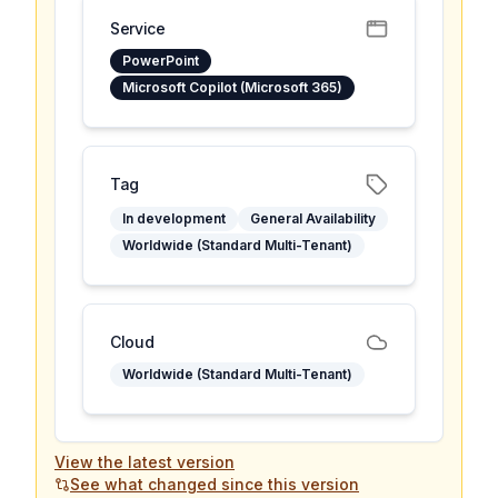
Service
PowerPoint
Microsoft Copilot (Microsoft 365)
Tag
In development
General Availability
Worldwide (Standard Multi-Tenant)
Cloud
Worldwide (Standard Multi-Tenant)
View the latest version
See what changed since this version