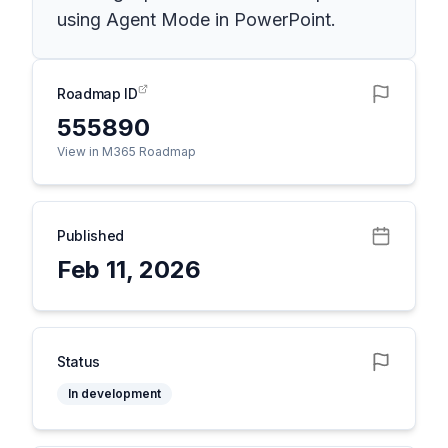
using Agent Mode in PowerPoint.
Roadmap ID
555890
View in M365 Roadmap
Published
Feb 11, 2026
Status
In development