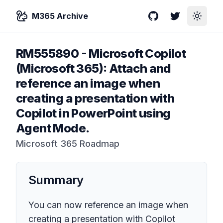
M365 Archive
GitHub
Twitter
Toggle
RM555890
-
Microsoft Copilot
(Microsoft 365): Attach and
reference an image when
creating a presentation with
Copilot in PowerPoint using
Agent Mode.
Microsoft 365 Roadmap
Summary
You can now reference an image when
creating a presentation with Copilot