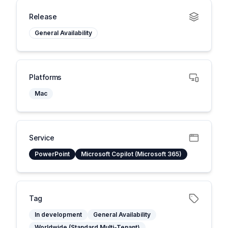
Release
General Availability
Platforms
Mac
Service
PowerPoint
Microsoft Copilot (Microsoft 365)
Tag
In development
General Availability
Worldwide (Standard Multi-Tenant)