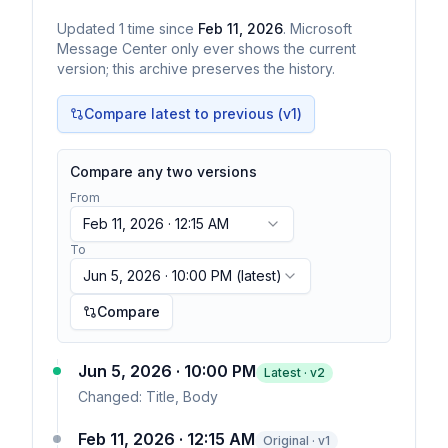
Updated
1
time
since
Feb 11, 2026
. Microsoft
Message Center only ever shows the current
version; this archive preserves the history.
Compare latest to previous (v
1
)
Compare any two versions
From
Feb 11, 2026 · 12:15 AM
To
Jun 5, 2026 · 10:00 PM
(latest)
Compare
Jun 5, 2026 · 10:00 PM
Latest · v
2
Changed:
Title, Body
Feb 11, 2026 · 12:15 AM
Original · v1