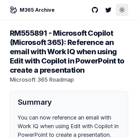
M365 Archive
GitHub
Twitter
Toggle
RM555891
-
Microsoft Copilot
(Microsoft 365): Reference an
email with Work IQ when using
Edit with Copilot in PowerPoint to
create a presentation
Microsoft 365 Roadmap
Summary
You can now reference an email with
Work IQ when using Edit with Copilot in
PowerPoint to create a presentation.