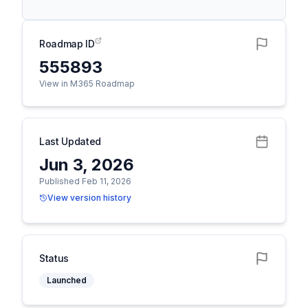
Roadmap ID
555893
View in M365 Roadmap
Last Updated
Jun 3, 2026
Published Feb 11, 2026
View version history
Status
Launched