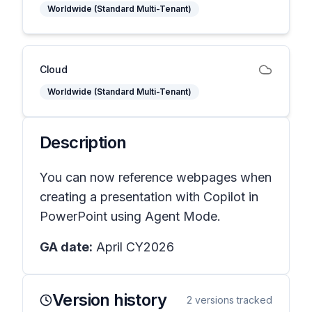
Worldwide (Standard Multi-Tenant)
Cloud
Worldwide (Standard Multi-Tenant)
Description
You can now reference webpages when
creating a presentation with Copilot in
PowerPoint using Agent Mode.
GA date:
April CY2026
Version history
2
versions tracked