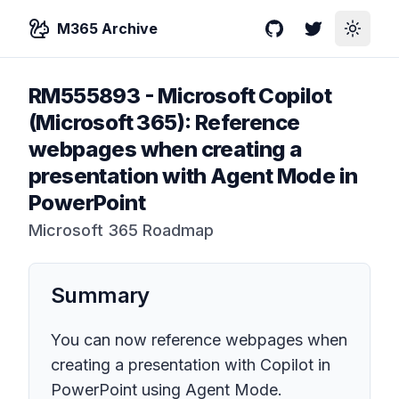
M365 Archive
GitHub
Twitter
Toggle
RM555893
-
Microsoft Copilot
(Microsoft 365): Reference
webpages when creating a
presentation with Agent Mode in
PowerPoint
Microsoft 365 Roadmap
Summary
You can now reference webpages when
creating a presentation with Copilot in
PowerPoint using Agent Mode.